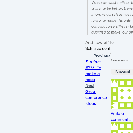
When we waste all our 
trying to be better, tryin
improve ourselves, we'r
failing to make the only
contribution we'll ever b
qualified to make: our o
And now off to
Schnitzelconf
.
Previous
Comments
Fun fact
#273: To
Newest
make a
mess
Next
Great
conference
ideas
Write a
comment...