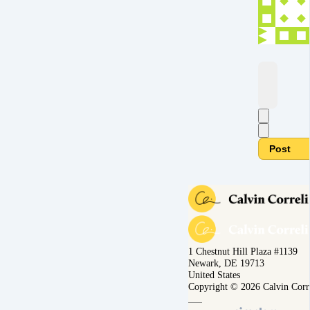
Post
1 Chestnut Hill Plaza #1139
Newark, DE 19713
United States
Copyright © 2026 Calvin Corr