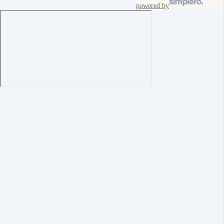
powered by