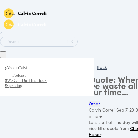
∕
⌘K
Search
Back
About Calvin
a
Podcast
Quote: Whe
We Can Do This Book
w
we waste all
Speaking
s
our time...
Other
Calvin Correli
·
Sep 7, 2010
minute
Let's start off the day wi
nice little quote from
Che
Huber
: