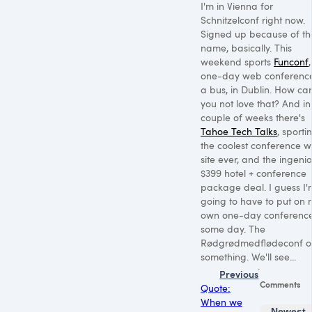
I'm in Vienna for
Schnitzelconf right now.
Signed up because of th
name, basically. This
weekend sports
Funconf
one-day web conferenc
a bus, in Dublin. How ca
you not love that? And in
couple of weeks there's
Tahoe Tech Talks
, sporti
the coolest conference 
site ever, and the ingeni
$399 hotel + conference
package deal. I guess I'
going to have to put on 
own one-day conferenc
some day. The
Rødgrødmedflødeconf o
something. We'll see...
Previous
Comments
Quote:
When we
Newest