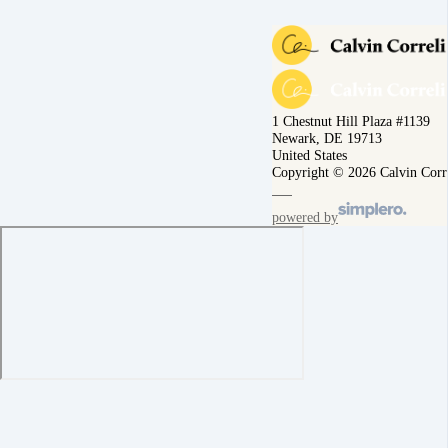
1 Chestnut Hill Plaza #1139
Newark, DE 19713
United States
Copyright © 2026 Calvin Corr
powered by