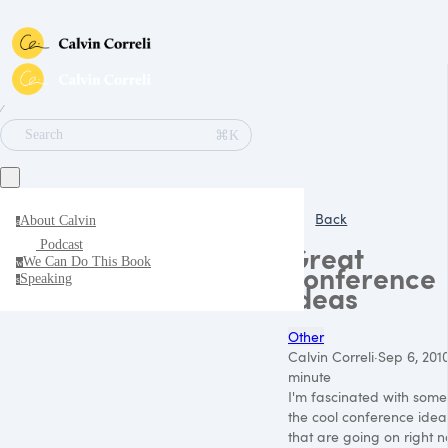
∕
⌘K
Search
Back
About Calvin
a
Podcast
Great
We Can Do This Book
w
conference
Speaking
s
ideas
Other
Calvin Correli
·
Sep 6, 201
minute
I'm fascinated with some
the cool conference idea
that are going on right n