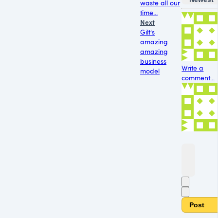
waste all our
time...
Next
Gilt's
amazing
amazing
business
Write a
model
comment...
Post