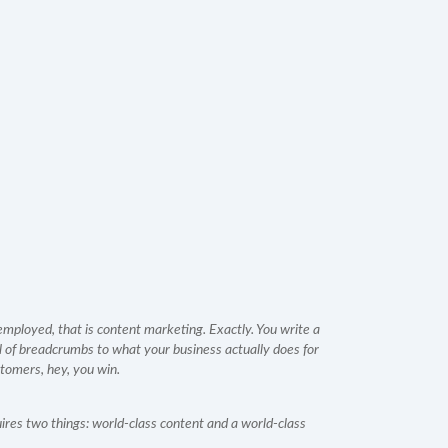
ployed, that is content marketing. Exactly. You write a
ail of breadcrumbs to what your business actually does for
tomers, hey, you win.
ires two things: world-class content and a world-class