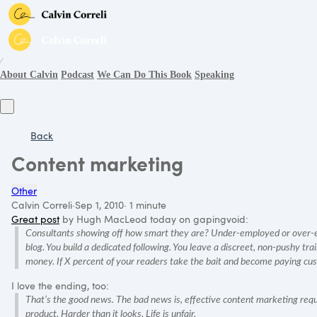
∕
About Calvin
Podcast
We Can Do This Book
Speaking
Back
Content marketing
Other
Calvin Correli
·
Sep 1, 2010
·
1 minute
Great post
by Hugh MacLeod today on gapingvoid:
Consultants showing off how smart they are? Under-employed or over-em
blog. You build a dedicated following. You leave a discreet, non-pushy tr
money. If X percent of your readers take the bait and become paying cus
I love the ending, too:
That’s the good news. The bad news is, effective content marketing requ
product. Harder than it looks. Life is unfair.