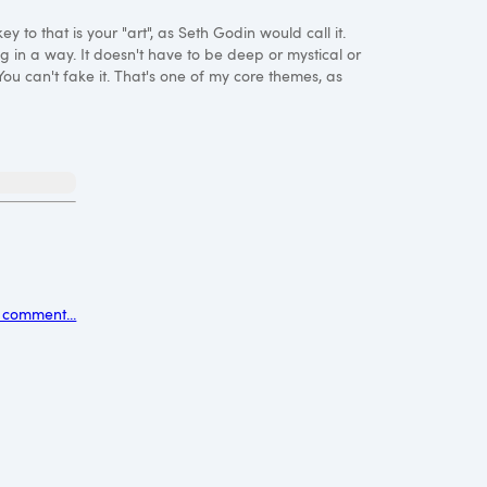
y to that is your "art", as Seth Godin would call it.
g in a way. It doesn't have to be deep or mystical or
 You can't fake it. That's one of my core themes, as
 comment...