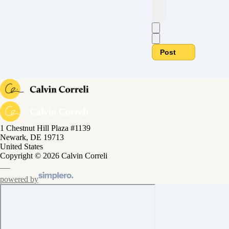
Post
1 Chestnut Hill Plaza #1139
Newark, DE 19713
United States
Copyright © 2026 Calvin Correli
powered by