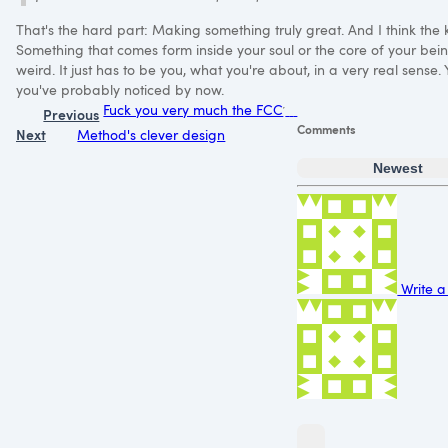
That's the hard part: Making something truly great. And I think the ke
Something that comes form inside your soul or the core of your bein
weird. It just has to be you, what you're about, in a very real sense.
you've probably noticed by now.
Fuck you very much the FCC
Previous
Comments
Next
Method's clever design
Newest
Write a