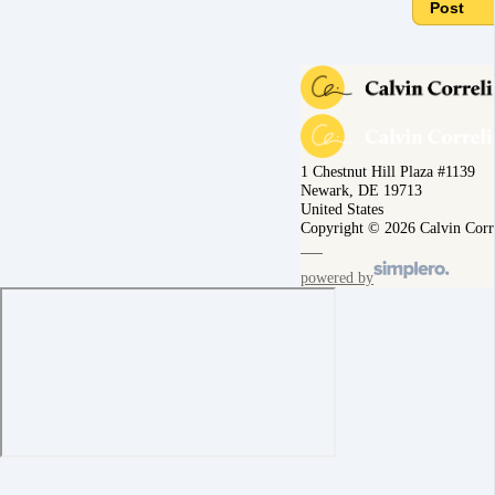
Post
1 Chestnut Hill Plaza #1139
Newark, DE 19713
United States
Copyright © 2026 Calvin Corr
powered by