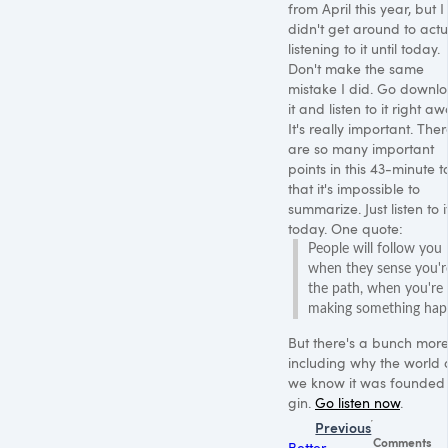
from April this year, but I
didn't get around to actu
listening to it until today.
Don't make the same
mistake I did. Go downl
it and listen to it right aw
It's really important. The
are so many important
points in this 43-minute t
that it's impossible to
summarize. Just listen to i
today. One quote:
People will follow you
when they sense you'r
the path, when you're
making something hap
But there's a bunch more
including why the world 
we know it was founded
gin.
Go listen now
.
Previous
Comments
Better