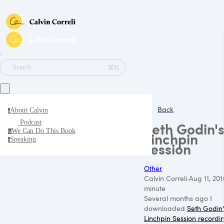
∕
⌘K
Search
Back
About Calvin
a
Podcast
Seth Godin'
We Can Do This Book
w
Linchpin
Speaking
s
session
Other
Calvin Correli
·
Aug 11, 201
minute
Several months ago I
downloaded
Seth Godin'
Linchpin Session recordi