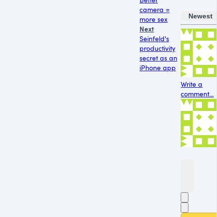
camera =
Newest
more sex
Next
Seinfeld's
productivity
secret as an
iPhone app
Write a
comment...