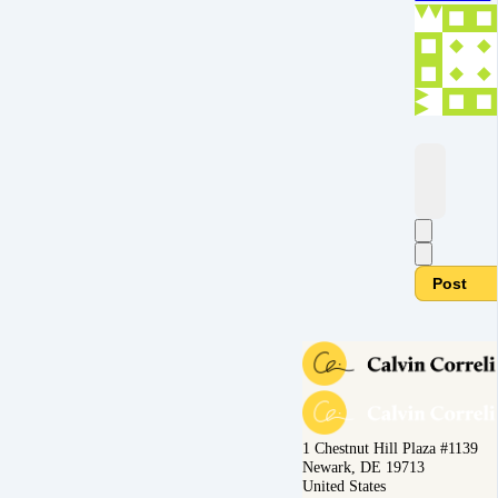
Post
1 Chestnut Hill Plaza #1139
Newark, DE 19713
United States