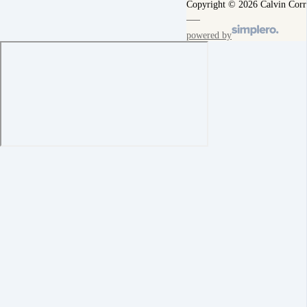
Copyright © 2026 Calvin Corr
powered by