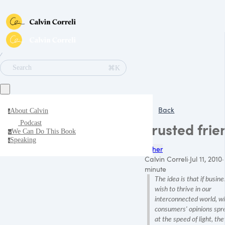
∕
⌘K
Search
Back
About Calvin
a
Podcast
Trusted frie
We Can Do This Book
w
Speaking
s
Other
Calvin Correli
·
Jul 11, 2010
·
minute
The idea is that if busin
wish to thrive in our
interconnected world, w
consumers' opinions spr
at the speed of light, the