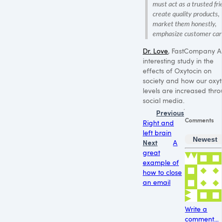
must act as a trusted fri
create quality products,
market them honestly,
emphasize customer car
Dr. Love
, FastCompany A
interesting study in the
effects of Oxytocin on
society and how our oxyt
levels are increased thr
social media.
Previous
Comments
Right and
left brain
Newest
Next
A
great
example of
how to close
an email
Write a
comment...