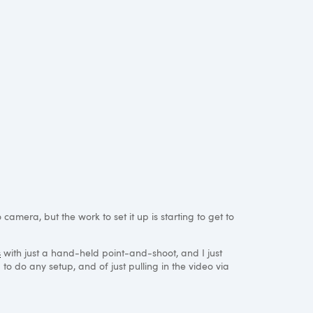
amera, but the work to set it up is starting to get to
s
with just a hand-held point-and-shoot, and I just
o do any setup, and of just pulling in the video via