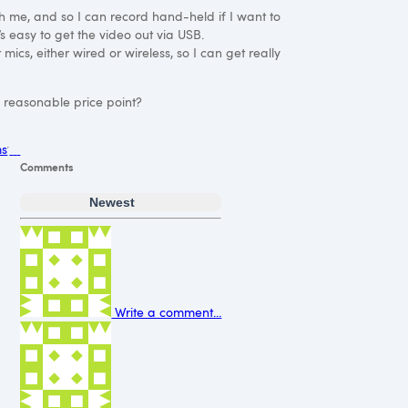
ith me, and so I can record hand-held if I want to
s easy to get the video out via
USB
.
mics, either wired or wireless, so I can get really
a reasonable price point?
ms
Comments
Newest
Write a comment...