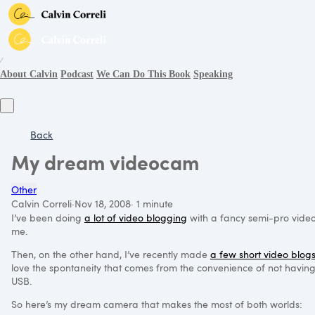
∕
About Calvin
Podcast
We Can Do This Book
Speaking
Back
My dream videocam
Other
Calvin Correli
·
Nov 18, 2008
·
1 minute
I’ve been doing
a lot of video blogging
with a fancy semi-pro video c
me.
Then, on the other hand, I’ve recently made
a few short video blog
love the spontaneity that comes from the convenience of not having t
USB
.
So here’s my dream camera that makes the most of both worlds: