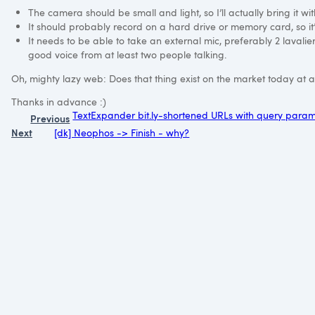
The camera should be small and light, so I’ll actually bring it w
It should probably record on a hard drive or memory card, so it’
It needs to be able to take an external mic, preferably 2 lavalier 
good voice from at least two people talking.
Oh, mighty lazy web: Does that thing exist on the market today at 
Thanks in advance :)
TextExpander bit.ly-shortened URLs with query para
Previous
Next
[dk] Neophos -> Finish - why?