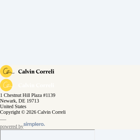
1 Chestnut Hill Plaza #1139
Newark, DE 19713
United States
Copyright © 2026 Calvin Correli
powered by