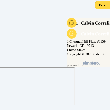
Post
1 Chestnut Hill Plaza #1139
Newark, DE 19713
United States
Copyright © 2026 Calvin Corr
powered by