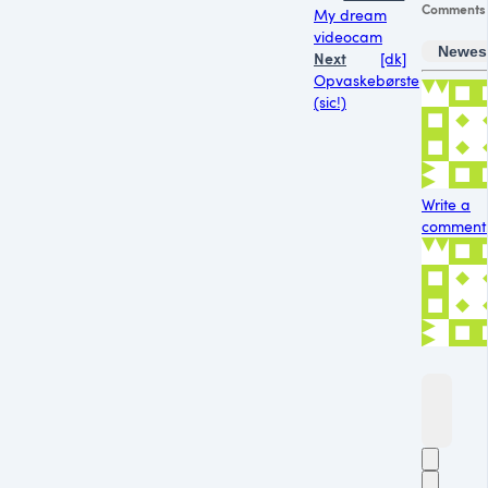
Comments
My dream
videocam
Newes
Next
[dk]
Opvaskebørste
(sic!)
Write a
comment.