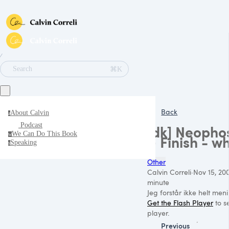
∕
⌘K
Search
Back
About Calvin
a
Podcast
[dk] Neopho
We Can Do This Book
w
> Finish - w
Speaking
s
Other
Calvin Correli
·
Nov 15, 20
minute
Jeg forstår ikke helt men
Get the Flash Player
to se
player.
Previous