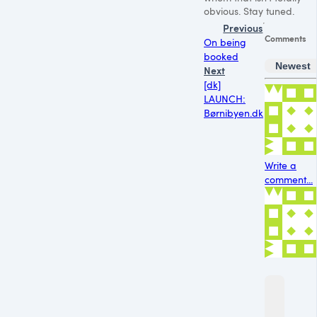
obvious. Stay tuned.
Previous
Comments
On being
booked
Newest
Next
[dk]
LAUNCH:
Børnibyen.dk
Write a
comment...