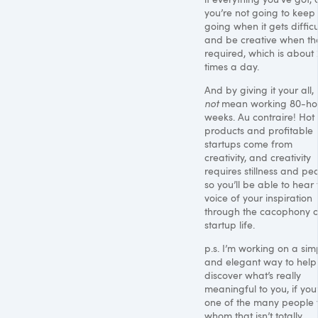
you’re not going to keep
going when it gets difficu
and be creative when tha
required, which is about
times a day.
And by giving it your all, 
not
mean working 80-ho
weeks. Au contraire! Hot
products and profitable
startups come from
creativity, and creativity
requires stillness and pe
so you’ll be able to hear 
voice of your inspiration
through the cacophony o
startup life.
p.s. I’m working on a sim
and elegant way to help
discover what’s really
meaningful to you, if you
one of the many people 
whom that isn’t totally