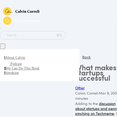
∕
⌘K
Search
Back
About Calvin
a
Podcast
What makes
We Can Do This Book
w
startups
Speaking
s
successful
Other
Calvin Correli
·
Mar 9, 200
minutes
Adding to the
discussion
about startups and pen
pinching on Techmeme
, I