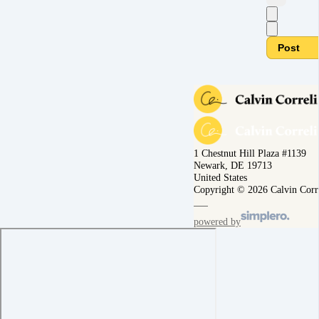
Post
1 Chestnut Hill Plaza #1139
Newark, DE 19713
United States
Copyright © 2026 Calvin Corr
powered by