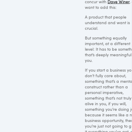
concur with
Dave Winer
,
want to add this:
A product that people
understand and want is
crucial.
But something equally
important, at a different
level: It has to be somet
that’s deeply meaningful
you.
If you start a business yo
don’t fully care about,
something that’s a menta
construct rather than a
personal imperative,
something that’s not truly
alive in you, if you will,
something you’re doing j
because it seems like a n
business opportunity, the
you’re just not going to g
it everything you’ve got,