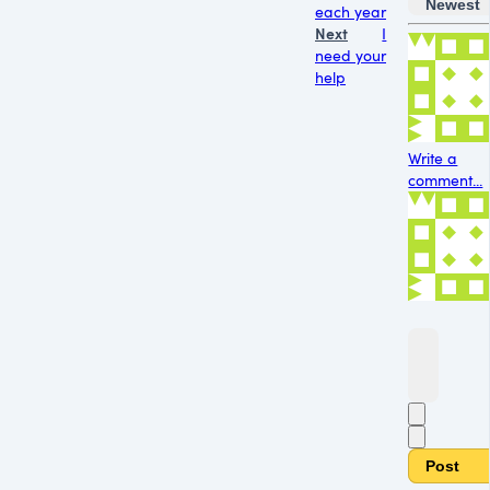
Newest
each year
Next
I
need your
help
Write a
comment...
Post