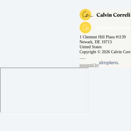
1 Chestnut Hill Plaza #1139
Newark, DE 19713
United States
Copyright © 2026 Calvin Corr
powered by