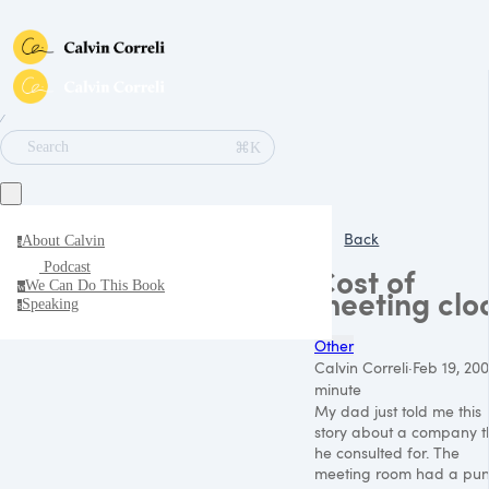
∕
⌘K
Search
Back
About Calvin
a
Podcast
Cost of
We Can Do This Book
w
meeting clo
Speaking
s
Other
Calvin Correli
·
Feb 19, 20
minute
My dad just told me this
story about a company t
he consulted for. The
meeting room had a pu