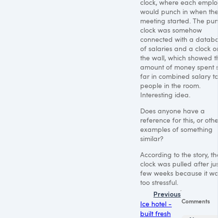
clock, where each empl
would punch in when th
meeting started. The pu
clock was somehow
connected with a datab
of salaries and a clock o
the wall, which showed t
amount of money spent 
far in combined salary to
people in the room.
Interesting idea.
Does anyone have a
reference for this, or oth
examples of something
similar?
According to the story, th
clock was pulled after ju
few weeks because it w
too stressful.
Previous
Comments
Ice hotel -
built fresh