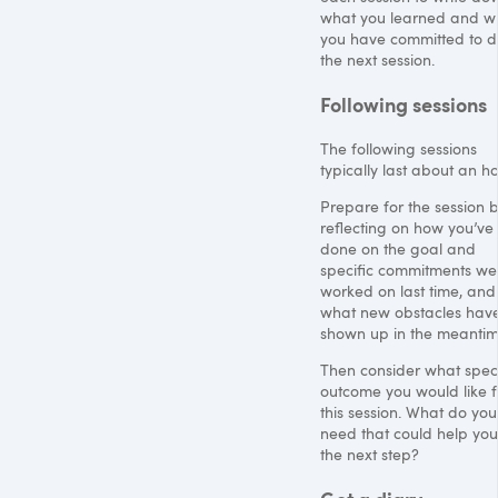
what you learned and w
you have committed to do 
the next session.
Following sessions
The following sessions
typically last about an ho
Prepare for the session 
reflecting on how you’ve
done on the goal and
specific commitments we
worked on last time, and
what new obstacles hav
shown up in the meantim
Then consider what speci
outcome you would like 
this session. What do you
need that could help you
the next step?