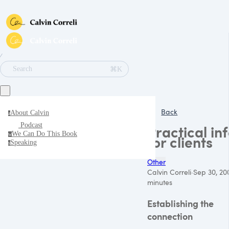
∕
⌘K
Search
Back
About Calvin
a
Podcast
Practical in
We Can Do This Book
w
for clients
Speaking
s
Other
Calvin Correli
·
Sep 30, 20
minutes
Establishing the
connection