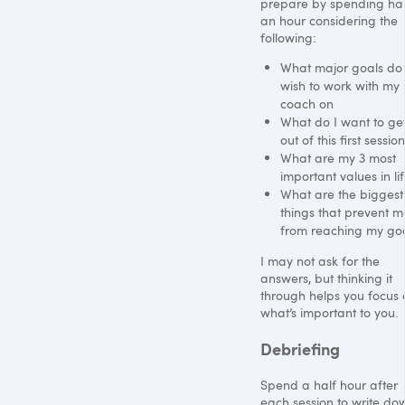
prepare by spending hal
an hour considering the
following:
What major goals do 
wish to work with my
coach on
What do I want to ge
out of this first session
What are my 3 most
important values in li
What are the biggest
things that prevent m
from reaching my go
I may not ask for the
answers, but thinking it
through helps you focus 
what’s important to you.
Debriefing
Spend a half hour after
each session to write do