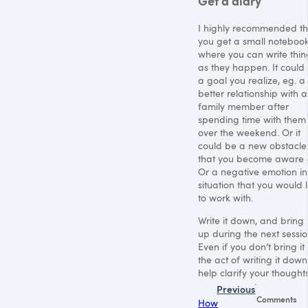
Get a diary
I highly recommended th
you get a small noteboo
where you can write thin
as they happen. It could
a goal you realize, eg. a
better relationship with a
family member after
spending time with them
over the weekend. Or it
could be a new obstacle
that you become aware 
Or a negative emotion in
situation that you would l
to work with.
Write it down, and bring i
up during the next sessio
Even if you don’t bring it
the act of writing it down 
help clarify your thoughts
Previous
Comments
How