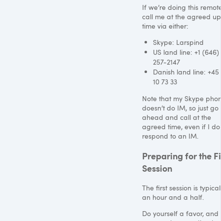
If we’re doing this remote
call me at the agreed u
time via either:
Skype: Larspind
US land line: +1 (646)
257-2147
Danish land line: +45
10 73 33
Note that my Skype pho
doesn’t do IM, so just go
ahead and call at the
agreed time, even if I do
respond to an IM.
Preparing for the Fi
Session
The first session is typical
an hour and a half.
Do yourself a favor, and