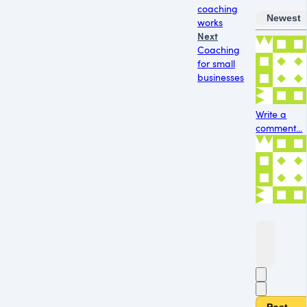
coaching
Newest
works
Next
Coaching
for small
businesses
Write a
comment...