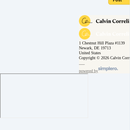
Post
1 Chestnut Hill Plaza #1139
Newark, DE 19713
United States
Copyright © 2026 Calvin Corr
powered by