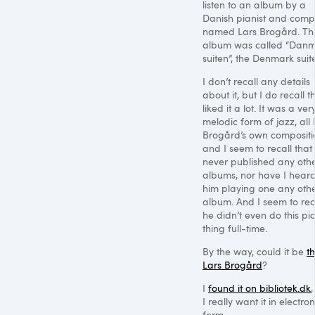
listen to an album by a
Danish pianist and comp
named Lars Brogård. Th
album was called “Dan
suiten”, the Denmark suite
I don’t recall any details
about it, but I do recall th
liked it a lot. It was a ver
melodic form of jazz, all 
Brogård’s own compositi
and I seem to recall that
never published any oth
albums, nor have I heard
him playing one any oth
album. And I seem to rec
he didn’t even do this pi
thing full-time.
By the way, could it be
th
Lars Brogård
?
I
found it on bibliotek.dk
,
I really want it in electron
form.