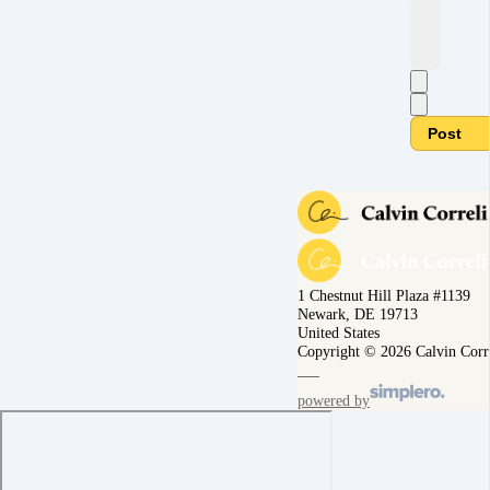
Post
1 Chestnut Hill Plaza #1139
Newark, DE 19713
United States
Copyright © 2026 Calvin Corr
powered by