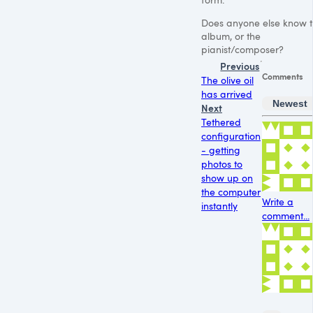
Does anyone else know t
album, or the
pianist/composer?
Previous
Comments
The olive oil
has arrived
Newest
Next
Tethered
configuration
- getting
photos to
show up on
the computer
Write a
instantly
comment...