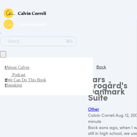
∕
⌘K
Search
Back
About Calvin
a
Podcast
Lars
We Can Do This Book
w
Brogård's
Speaking
s
Danmark
Suite
Other
Calvin Correli
·
Aug 12, 20
minute
Back eons ago, when I 
still in high school, we us