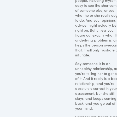
people, including myself. 
easy to see the shortcom
of someone else, or see
what he or she really ou
to do. And your opinions
advice might actually be
right on. But unless you
figure out exactly what t
underlying problem is, a
helps the person overco
that, it will only frustrate
infuriate.
Say someone is in an
unhealthy relationship, 
you’re telling her to get o
of it. And it really is a ba
relationship, and you’re
absolutely correct in your
assessment, but she still
stays, and keeps coming
back, and you go out of
your mind.
Chances are there’s a g