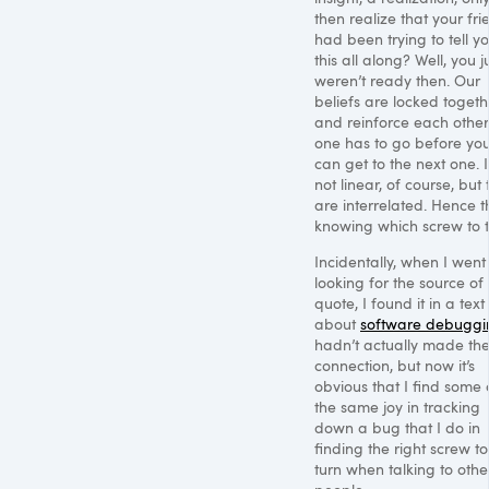
then realize that your fri
had been trying to tell y
this all along? Well, you j
weren’t ready then. Our
beliefs are locked togeth
and reinforce each other
one has to go before yo
can get to the next one. It
not linear, of course, but
are interrelated. Hence t
knowing which screw to t
Incidentally, when I went
looking for the source of
quote, I found it in a text
about
software debuggi
hadn’t actually made th
connection, but now it’s
obvious that I find some 
the same joy in tracking
down a bug that I do in
finding the right screw to
turn when talking to othe