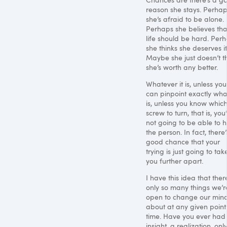
reason she stays. Perha
she’s afraid to be alone.
Perhaps she believes tha
life should be hard. Per
she thinks she deserves it
Maybe she just doesn’t t
she’s worth any better.
Whatever it is, unless you
can pinpoint exactly what
is, unless you know whic
screw to turn, that is, you
not going to be able to h
the person. In fact, there’
good chance that your
trying is just going to tak
you further apart.
I have this idea that ther
only so many things we’r
open to change our min
about at any given point
time. Have you ever had
insight, a realization, only