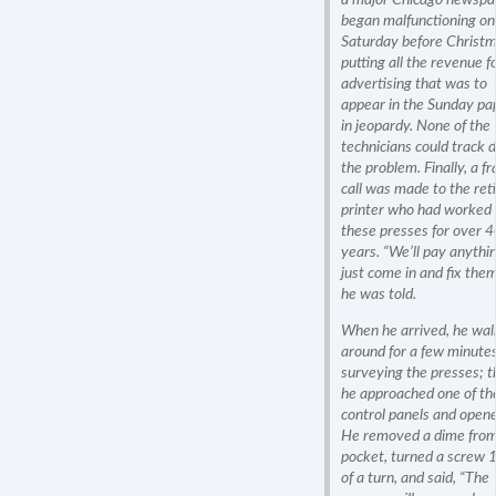
began malfunctioning on
Saturday before Christm
putting all the revenue f
advertising that was to
appear in the Sunday pa
in jeopardy. None of the
technicians could track
the problem. Finally, a fr
call was made to the ret
printer who had worked 
these presses for over 
years. “We’ll pay anythi
just come in and fix them
he was told.
When he arrived, he wa
around for a few minutes
surveying the presses; 
he approached one of th
control panels and opene
He removed a dime from
pocket, turned a screw 
of a turn, and said, “The