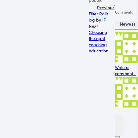
people.
Previous
Comments
Filter Rails
log by IP
Newest
Next
Choosing
the right
coaching
education
Write a
comment...