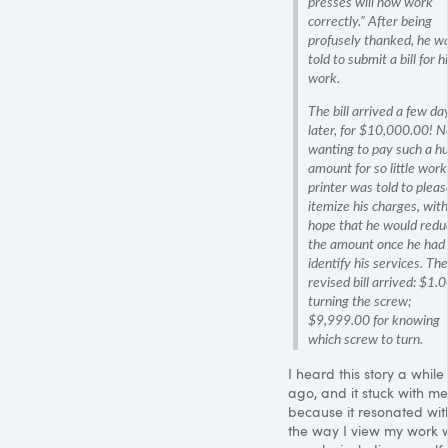
presses will now work
correctly.” After being
profusely thanked, he w
told to submit a bill for h
work.
The bill arrived a few da
later, for $10,000.00! N
wanting to pay such a h
amount for so little work
printer was told to pleas
itemize his charges, with
hope that he would redu
the amount once he had 
identify his services. The
revised bill arrived: $1.0
turning the screw;
$9,999.00 for knowing
which screw to turn.
I heard this story a while
ago, and it stuck with me
because it resonated wit
the way I view my work w