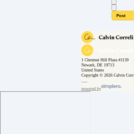
Post
1 Chestnut Hill Plaza #1139
Newark, DE 19713
United States
Copyright © 2026 Calvin Corr
powered by