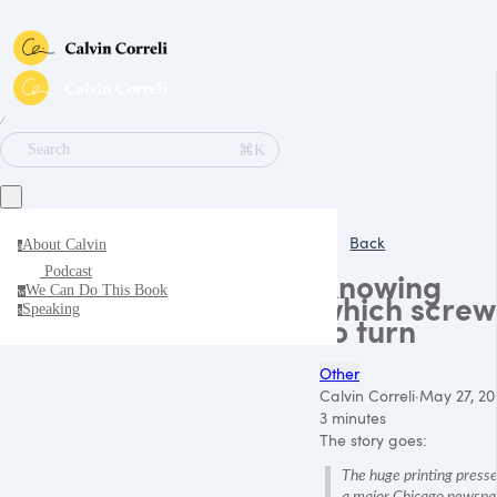
∕
⌘K
Search
Back
About Calvin
a
Podcast
Knowing
We Can Do This Book
w
which screw
Speaking
s
to turn
Other
Calvin Correli
·
May 27, 20
3 minutes
The story goes:
The huge printing presse
a major Chicago newspa