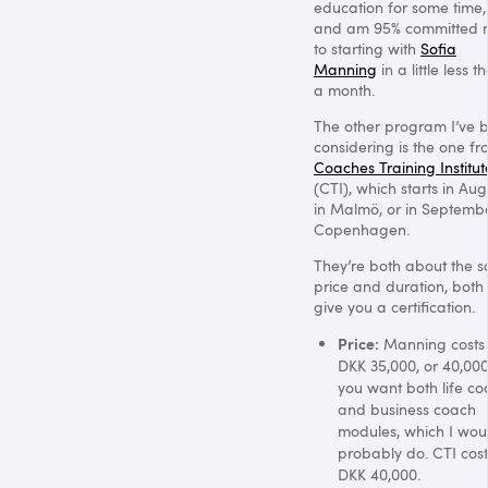
education for some time,
and am 95% committed 
to starting with
Sofia
Manning
in a little less t
a month.
The other program I’ve 
considering is the one f
Coaches Training Institut
(CTI), which starts in Aug
in Malmö, or in Septembe
Copenhagen.
They’re both about the 
price and duration, both
give you a certification.
Price:
Manning costs
DKK 35
,000, or 40,000
you want both life co
and business coach
modules, which I wou
probably do.
CTI
cost
DKK 40
,000.