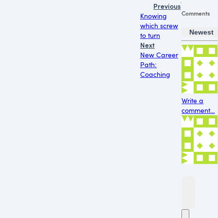
Previous
Comments
Knowing
which screw
Newest
to turn
Next
New Career
Path:
Coaching
Write a
comment...