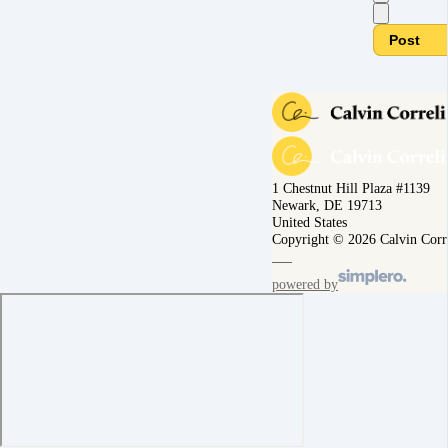
Post
1 Chestnut Hill Plaza #1139
Newark, DE 19713
United States
Copyright © 2026 Calvin Corr
powered by