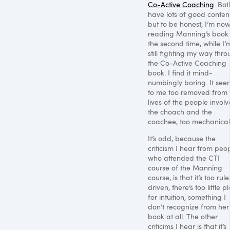
Co-Active Coaching
. Bot
have lots of good content
but to be honest, I’m no
reading Manning’s book 
the second time, while I’
still fighting my way thr
the Co-Active Coaching
book. I find it mind-
numbingly boring. It see
to me too removed from 
lives of the people involv
the choach and the
coachee, too mechanical
It’s odd, because the
criticism I hear from peo
who attended the
CTI
course of the Manning
course, is that it’s too rule
driven, there’s too little p
for intuition, something I
don’t recognize from her
book at all. The other
criticims I hear is that it’s