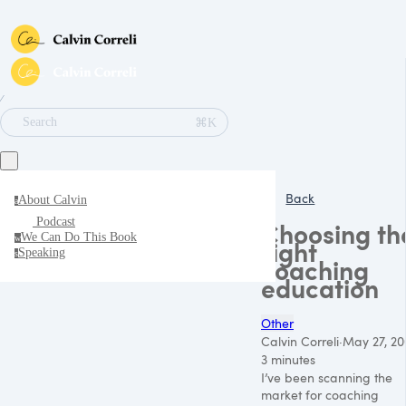
∕
⌘K
Search
Back
About Calvin
a
Podcast
Choosing th
We Can Do This Book
w
right
Speaking
s
coaching
education
Other
Calvin Correli
·
May 27, 20
3 minutes
I’ve been scanning the
market for coaching