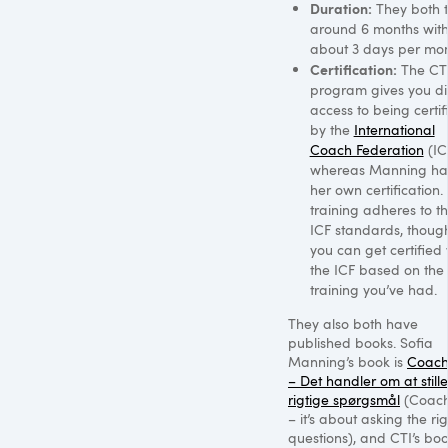
Duration:
They both 
around 6 months wit
about 3 days per mon
Certification:
The
CT
program gives you di
access to being certif
by the
International
Coach Federation
(IC
whereas Manning ha
her own certification.
training adheres to t
ICF
standards, though
you can get certified 
the
ICF
based on the
training you’ve had.
They also both have
published books. Sofia
Manning’s book is
Coach
– Det handler om at still
rigtige spørgsmål
(Coach
– it’s about asking the ri
questions), and
CTI
’s boo