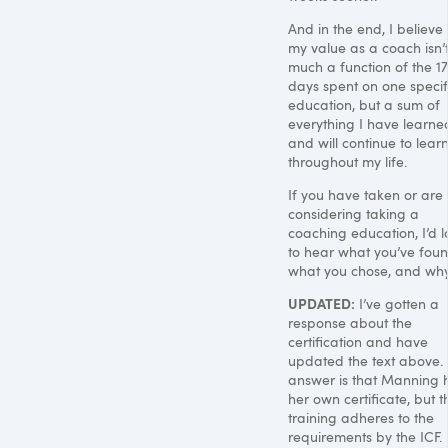
And in the end, I believe 
my value as a coach isn’t
much a function of the 17
days spent on one specif
education, but a sum of
everything I have learne
and will continue to lear
throughout my life.
If you have taken or are
considering taking a
coaching education, I’d l
to hear what you’ve foun
what you chose, and why
UPDATED
:
I’ve gotten a
response about the
certification and have
updated the text above.
answer is that Manning 
her own certificate, but t
training adheres to the
requirements by the
ICF
.