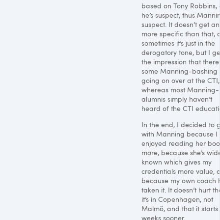
based on Tony Robbins,
he’s suspect, thus Mannin
suspect. It doesn’t get an
more specific than that,
sometimes it’s just in the
derogatory tone, but I ge
the impression that there’
some Manning-bashing
going on over at the
CTI
,
whereas most Manning-
alumnis simply haven’t
heard of the
CTI
educati
In the end, I decided to 
with Manning because I
enjoyed reading her bo
more, because she’s wid
known which gives my
credentials more value, 
because my own coach 
taken it. It doesn’t hurt th
it’s in Copenhagen, not
Malmö, and that it starts
weeks sooner.