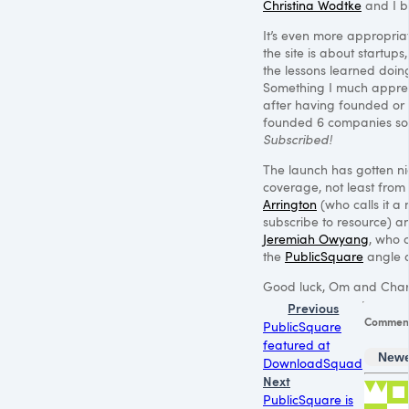
Christina Wodtke
and I bu
It’s even more appropri
the site is about startups
the lessons learned doin
Something I much apprec
after having founded or
founded 6 companies so 
Subscribed!
The launch has gotten ni
coverage, not least from
Arrington
(who calls it a
subscribe to resource) a
Jeremiah Owyang
, who 
the
PublicSquare
angle a
Good luck, Om and Char
Previous
Commen
PublicSquare
featured at
Newe
DownloadSquad
Next
PublicSquare is