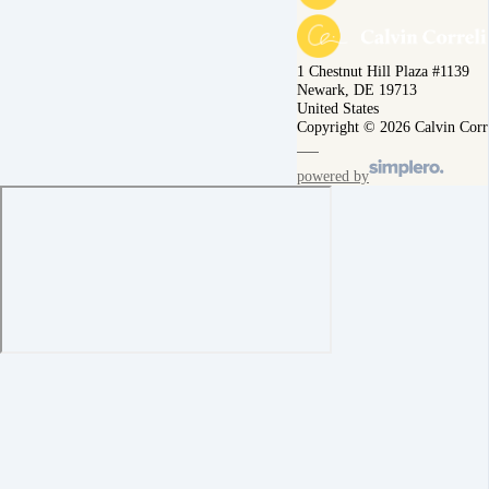
1 Chestnut Hill Plaza #1139
Newark, DE 19713
United States
Copyright © 2026 Calvin Corr
powered by