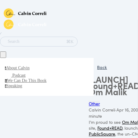
∕
⌘K
Search
Back
About Calvin
a
Podcast
[LAUNCH]
We Can Do This Book
w
Found+READ
Speaking
s
Om Malik
Other
Calvin Correli
·
Apr 16, 200
minute
I’m proud to see
Om Mal
site,
Found+READ
, launch
PublicSquare
, the un-CM