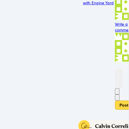
with Engine Yard
Write a
comment
Post