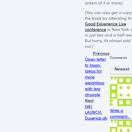
orders of 3 or more).
(You can also get a copy
the book by attending th
Good Experience Live
conference
in New York c
in just two and a half we
But hurry, it’s almost sold
out.)
Previous
Comments
Open letter
to Jason:
Newest
Ideas for
more
weightloss
with less
struggle
Next
[dk]
Write a
LAUNCH:
comment...
Dusørjob.dk