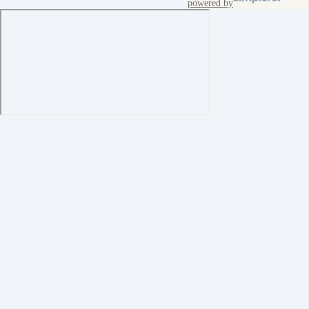
powered by