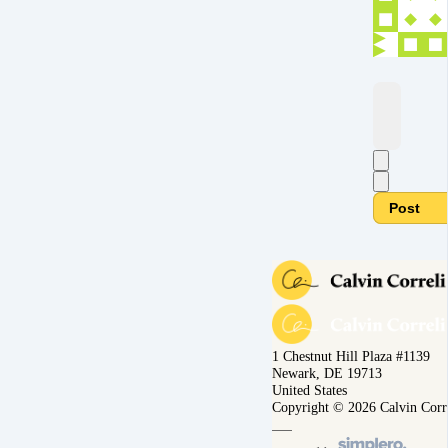
Post
1 Chestnut Hill Plaza #1139
Newark, DE 19713
United States
Copyright © 2026 Calvin Corr