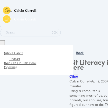
∕
⌘K
Search
Back
About Calvin
a
Podcast
Bit Literacy 
We Can Do This Book
w
here
Speaking
s
Other
Calvin Correli
·
Apr 2, 2007
minutes
Using a computer is
something most of us, ou
parents, our spouses, ha
figured out how to do: T