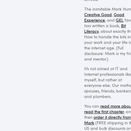
The inimitable Mark Hurs
Creative Good
,
Good
Experience
, and
GEL
fam
has written a book,
Bit
Literacy
, about exactly th
How to handle the bits in
your work and your life i
the internet age. (Full
disclosure: Mark is my fr
and mentor.)
It’s not aimed at IT and
Internet professionals lik
myself, but rather at
everyone else. Our mothe
spouses, friends, bankers
and plumbers.
You can
read more about
read the first chapter
, a
then
order it directly fro
Mark
(FREE shipping in t
US and bulk discounts o