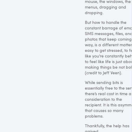
mouse, the windows, the
menus, dragging and
dropping.
But how to handle the
constant barrage of emai
SMS
messages, files, an
photos that keep coming
way, is a different matter. 
easy to get stressed, to f
like you’re constantly beh
to feel like life is just abo
making things be not bo
(credit to Jeff Veen).
While sending bits is
essentially free to the se
there’s real cost in time 
consideration to the
recipient. It is this asymm
that causes so many
problems.
Thankfully, the help has
arrived.