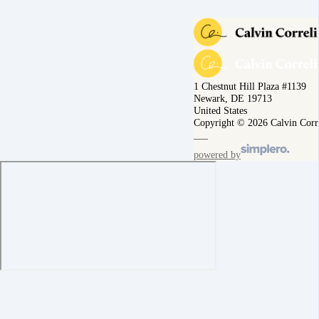
1 Chestnut Hill Plaza #1139
Newark, DE 19713
United States
Copyright © 2026 Calvin Corr
powered by