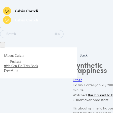
∕
⌘K
Search
Back
About Calvin
a
Podcast
Synthetic
We Can Do This Book
w
Happiness
Speaking
s
Other
Calvin Correli
·
Jan 26, 200
minute
Watched
this brilliant talk
Gilbert over breakfast.
It’s about synthetic happi
and how it’s every bit as