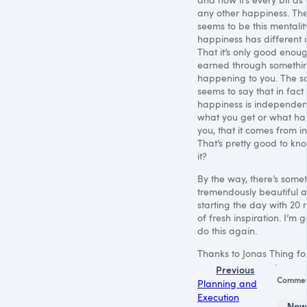
any other happiness. Th
seems to be this mentalit
happiness has different q
That it’s only good enough 
earned through somethin
happening to you. The s
seems to say that in fact
happiness is independen
what you get or what ha
you, that it comes from in
That’s pretty good to know
it?
By the way, there’s some
tremendously beautiful 
starting the day with 20 
of fresh inspiration. I’m 
do this again.
Thanks to Jonas Thing for 
Previous
Comme
Planning and
Execution
New