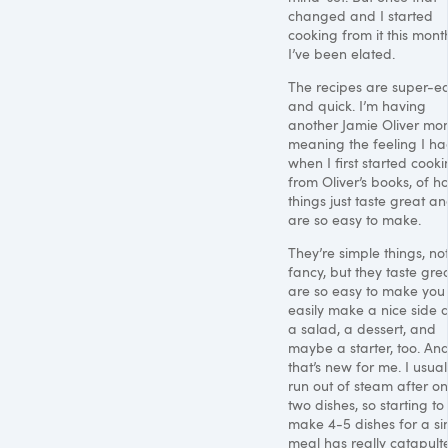
changed and I started
cooking from it this mont
I’ve been elated.
The recipes are super-e
and quick. I’m having
another Jamie Oliver mo
meaning the feeling I h
when I first started cook
from Oliver’s books, of h
things just taste great a
are so easy to make.
They’re simple things, no
fancy, but they taste grea
are so easy to make you
easily make a nice side d
a salad, a dessert, and
maybe a starter, too. An
that’s new for me. I usual
run out of steam after on
two dishes, so starting to
make 4-5 dishes for a si
meal has really catapult