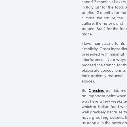
spend 2 months of every
in Italy just for the food.
another 2 months for the
climate, the nature, the
culture, the history, and t
people. But 2 for the foo
alone.
I love their cuisine for its
simplicity. Great ingredie
presented with minimal
interference. I’ve always
mocked the french for th
elaborate concoctions a
their patiently reduced
sauces.
But
Christina
pointed me 
an important point when
was here a few weeks a
which is: Italian food wo
well precisely because t
have great ingredients. 
us people in the north do