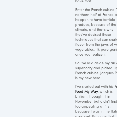
have that.
Enter the French cuisine.
northern half of France a
happen to have terrible
produce, because of the
climate, and that’s why
they’ve devised these
techniques that can snat
flavor from the jaws of w
vegetables. It’s pure gen
once you realize it.
So I’ve laid aside my air 
superiority and picked u
French cuisine. Jacques 
is my new hero.
I’ve started out with his
F
Food My Way
, which is
brilliant. I bought it in
November but didn’t find 
too appealing at first,
because I was in the Ital
mind-set. But once that