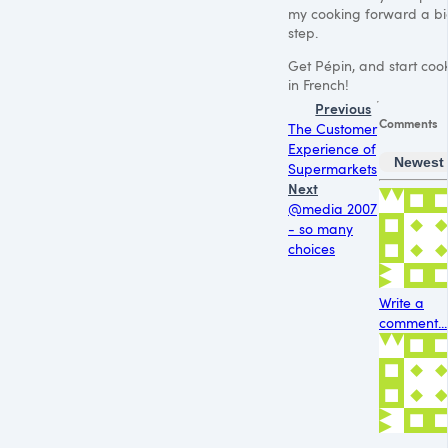
my cooking forward a b
step.
Get Pépin, and start coo
in French!
Previous
Comments
The Customer
Experience of
Newest
Supermarkets
Next
@media 2007
- so many
choices
Write a
comment...