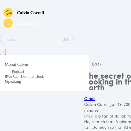
∕
⌘K
Search
Back
About Calvin
a
Podcast
The secret o
We Can Do This Book
w
cooking in t
Speaking
s
north
Other
Calvin Correli
·
Jan 19, 200
minutes
I’m a big fan of Italian f
No, scratch that. A gino
fan. So much so that I’d e