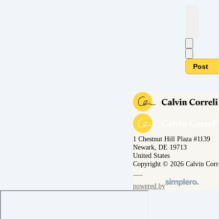
Post
1 Chestnut Hill Plaza #1139
Newark, DE 19713
United States
Copyright © 2026 Calvin Corr
powered by