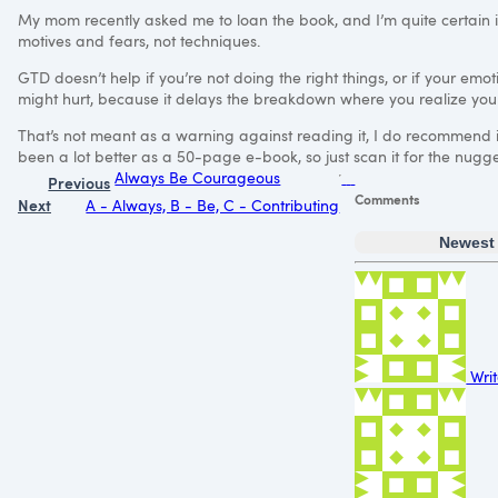
My mom recently asked me to loan the book, and I’m quite certain i
motives and fears, not techniques.
GTD
doesn’t help if you’re not doing the right things, or if your emot
might hurt, because it delays the breakdown where you realize you
That’s not meant as a warning against reading it, I do recommend it,
been a lot better as a 50-page e-book, so just scan it for the nugge
Always Be Courageous
Previous
Comments
Next
A - Always, B - Be, C - Contributing
Newest
Writ