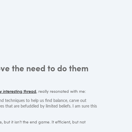
ove the need to do them
ly interesting thread
, really resonated with me:
d techniques to help us find balance, carve out
ves that are befuddled by limited beliefs. I am sure this
but it isn’t the end game. It efficient, but not