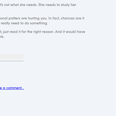
t’s not what she needs. She needs to study her
ional patters are hurting you. In fact, chances are it
 really need to do something.
 just read it for the right reason. And it would have
ts.
e a comment...