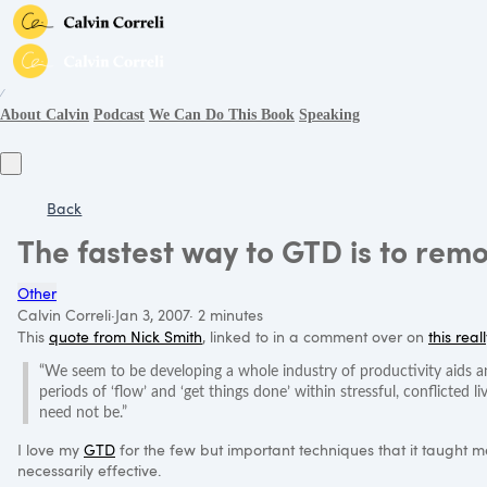
∕
About Calvin
Podcast
We Can Do This Book
Speaking
Back
The fastest way to GTD is to rem
Other
Calvin Correli
·
Jan 3, 2007
·
2 minutes
This
quote from Nick Smith
, linked to in a comment over on
this real
“We seem to be developing a whole industry of productivity aids an
periods of ‘flow’ and ‘get things done’ within stressful, conflicted li
need not be.”
I love my
GTD
for the few but important techniques that it taught me, 
necessarily effective.