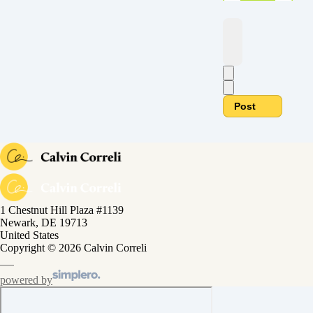
Post
1 Chestnut Hill Plaza #1139
Newark, DE 19713
United States
Copyright © 2026 Calvin Correli
powered by