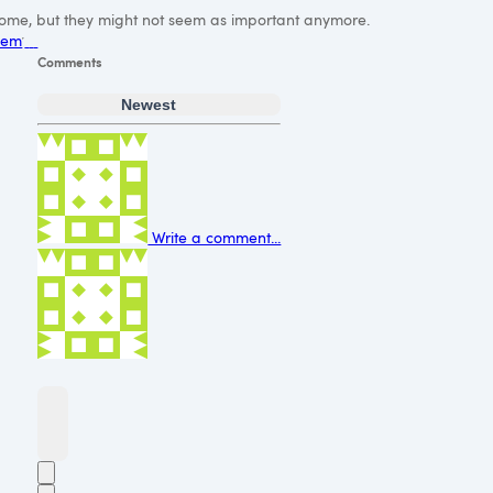
l come, but they might not seem as important anymore.
them
Comments
Newest
Write a comment...