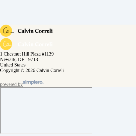
1 Chestnut Hill Plaza #1139
Newark, DE 19713
United States
Copyright © 2026 Calvin Correli
powered by