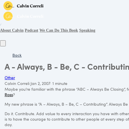
∕
About Calvin
Podcast
We Can Do This Book
Speaking
Back
A - Always, B - Be, C - Contributi
Other
Calvin Correli
·
Jan 2, 2007
·
1 minute
Maybe you’re familiar with the phrase “ABC – Always Be Closing”, 
Ross
?
My new phrase is “A – Always, B – Be, C – Contributing”. Always Be 
Do it. Contribute. Add value to every interaction you have with othe
is to have the courage to contribute to other people at every step of 
day.