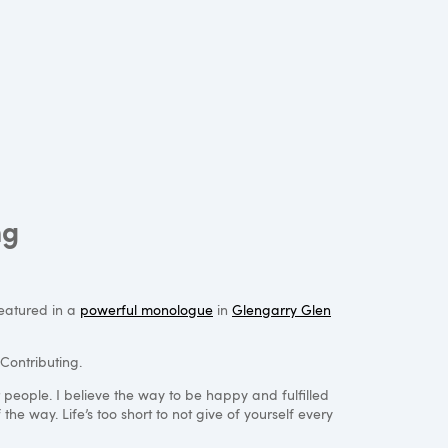
ng
featured in a
powerful monologue
in
Glengarry Glen
Contributing.
r people. I believe the way to be happy and fulfilled
the way. Life’s too short to not give of yourself every