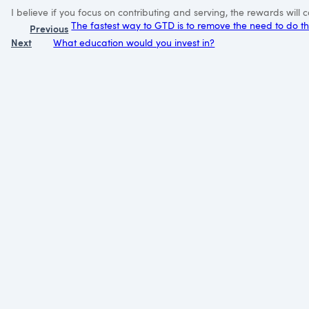
I believe if you focus on contributing and serving, the rewards wil
The fastest way to GTD is to remove the need to do 
Previous
Next
What education would you invest in?