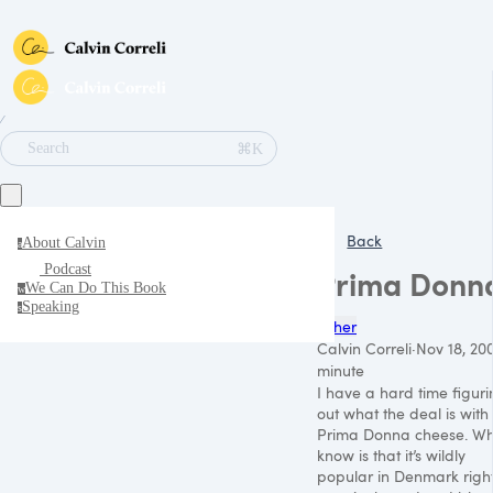
∕
⌘K
Search
Back
About Calvin
a
Podcast
Prima Donn
We Can Do This Book
w
Speaking
s
Other
Calvin Correli
·
Nov 18, 20
minute
I have a hard time figur
out what the deal is with
Prima Donna cheese. Wh
know is that it’s wildly
popular in Denmark righ