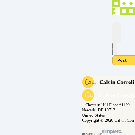
Post
1 Chestnut Hill Plaza #1139
Newark, DE 19713
United States
Copyright © 2026 Calvin Corr
powered by