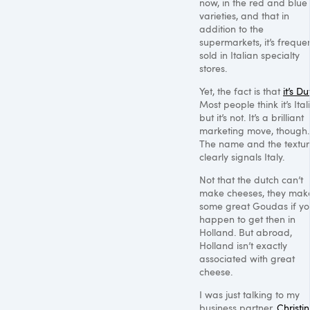
now, in the red and blue
varieties, and that in
addition to the
supermarkets, it’s freque
sold in Italian specialty
stores.
Yet, the fact is that
it’s D
Most people think it’s Ital
but it’s not. It’s a brilliant
marketing move, though.
The name and the textu
clearly signals Italy.
Not that the dutch can’t
make cheeses, they mak
some great Goudas if y
happen to get then in
Holland. But abroad,
Holland isn’t exactly
associated with great
cheese.
I was just talking to my
business partner,
Christin