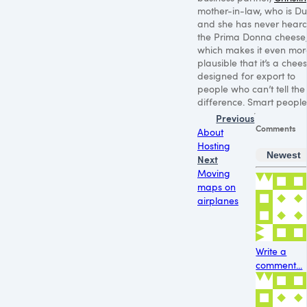
mother-in-law, who is Du
and she has never heard
the Prima Donna cheese
which makes it even mor
plausible that it’s a chee
designed for export to
people who can’t tell the
difference. Smart people
Previous
Comments
About
Hosting
Newest
Next
Moving
maps on
airplanes
Write a
comment...