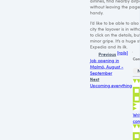
airlines, find nearby airpo
without leaving the page
handy.
I’d like to be able to als
city the layover is in wit
to click on the details, but
minor gripe. It’s a huge 
Expedia and its ilk.
[rails]
Previous
Com
Job opening in
Malmö, August -
September
Next
Upcoming.everything
Wri
com