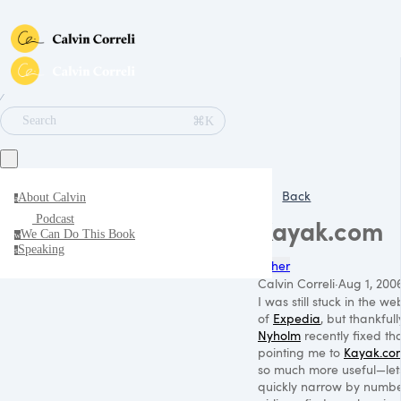
∕
⌘K
Search
Back
About Calvin
a
Podcast
Kayak.com
We Can Do This Book
w
Speaking
s
Other
Calvin Correli
·
Aug 1, 200
I was still stuck in the we
of
Expedia
, but thankful
Nyholm
recently fixed th
pointing me to
Kayak.co
so much more useful—let
quickly narrow by number