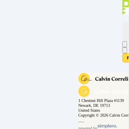
1 Chestnut Hill Plaza #1139
Newark, DE 19713
United States
Copyright © 2026 Calvin Corr
powered by