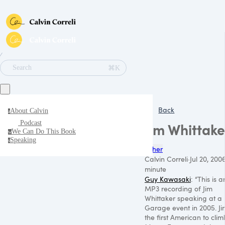
∕
⌘K
Search
Back
About Calvin
a
Podcast
Jim Whittake
We Can Do This Book
w
Speaking
s
Other
Calvin Correli
·
Jul 20, 200
minute
Guy Kawasaki
: “This is a
MP3
recording of Jim
Whittaker speaking at a
Garage event in 2005. Jim
the first American to clim