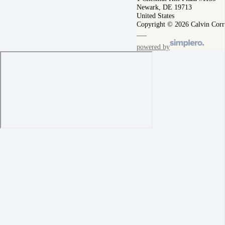
Newark, DE 19713
United States
Copyright © 2026 Calvin Corr
powered by