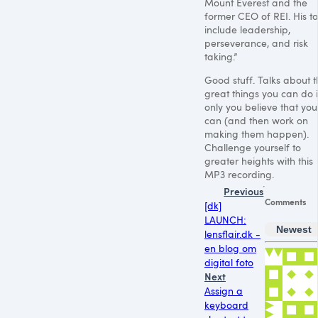
Mount Everest and the
former
CEO
of
REI
. His t
include leadership,
perseverance, and risk
taking.”
Good stuff. Talks about 
great things you can do i
only you believe that you
can (and then work on
making them happen).
Challenge yourself to
greater heights with this
MP3
recording.
Previous
Comments
[dk]
LAUNCH:
Newest
lensflair.dk -
en blog om
digital foto
Next
Assign a
keyboard