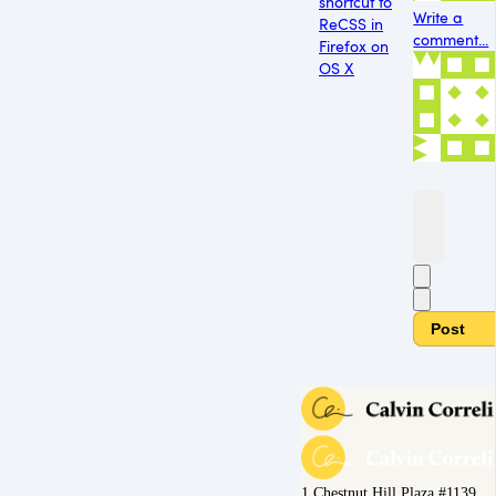
shortcut to
Write a
ReCSS in
comment...
Firefox on
OS X
Post
1 Chestnut Hill Plaza #1139