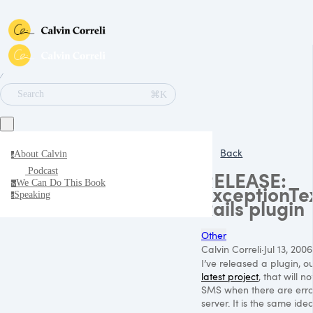
∕
⌘K
Search
Back
About Calvin
a
Podcast
RELEASE:
We Can Do This Book
w
ExceptionTe
Speaking
s
Rails plugin
Other
Calvin Correli
·
Jul 13, 2006
I’ve released a plugin, o
latest project
, that will n
SMS
when there are erro
server. It is the same ide