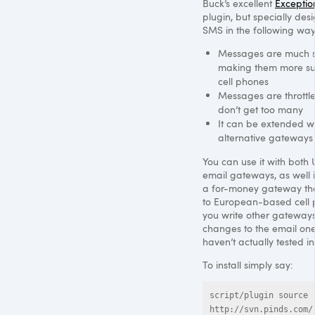
Buck’s excellent
Exception
plugin, but specially des
SMS
in the following way
Messages are much s
making them more sui
cell phones
Messages are throttl
don’t get too many
It can be extended w
alternative gateways
You can use it with both 
email gateways, as well 
a for-money gateway th
to European-based cell p
you write other gateways
changes to the email one
haven’t actually tested in
To install simply say:
script/plugin source 
http://svn.pinds.com/