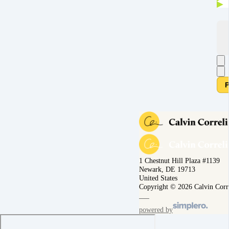
P
1 Chestnut Hill Plaza #1139
Newark, DE 19713
United States
Copyright © 2026 Calvin Corr
powered by