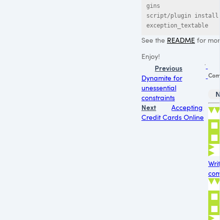
gins

script/plugin install 
exception_textable
See the
README
for more
Enjoy!
Previous
Com
Dynamite for
unessential
N
constraints
Next
Accepting
Credit Cards Online
Wri
com