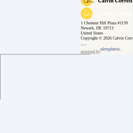
1 Chestnut Hill Plaza #1139
Newark, DE 19713
United States
Copyright © 2026 Calvin Corr
powered by