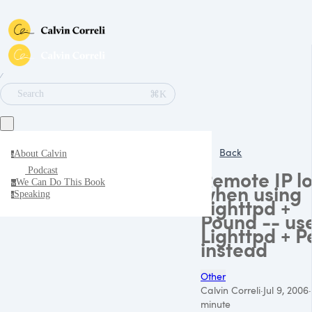
∕
⌘K
Search
Back
About Calvin
a
Podcast
Remote IP lo
We Can Do This Book
w
when using
Speaking
s
Lighttpd +
Pound -- us
Lighttpd + P
instead
Other
Calvin Correli
·
Jul 9, 2006
·
minute