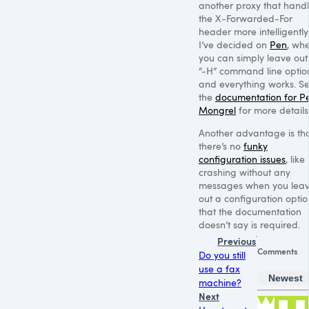
another proxy that hand
the X-Forwarded-For
header more intelligently
I’ve decided on
Pen
, wh
you can simply leave out
“-H” command line optio
and everything works. S
the
documentation for P
Mongrel
for more details
Another advantage is th
there’s no
funky
configuration issues
, like
crashing without any
messages when you lea
out a configuration optio
that the documentation
doesn’t say is required.
Previous
Comments
Do you still
use a fax
Newest
machine?
Next