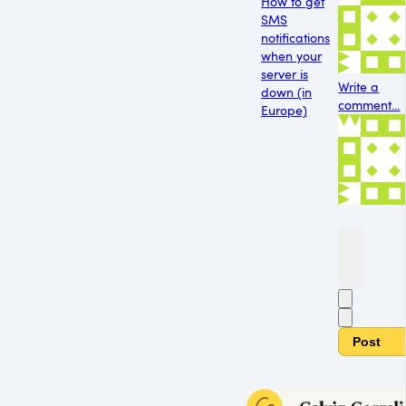
How to get
SMS
notifications
when your
server is
Write a
down (in
comment...
Europe)
Post