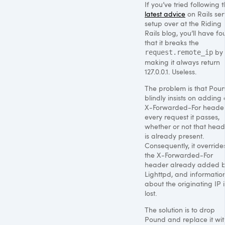
If you’ve tried following 
latest advice
on Rails ser
setup over at the Riding
Rails blog, you’ll have f
that it breaks the
by
request.remote_ip
making it always return
127.0.0.1. Useless.
The problem is that Pou
blindly insists on adding
X-Forwarded-For header
every request it passes,
whether or not that head
is already present.
Consequently, it override
the X-Forwarded-For
header already added 
Lighttpd, and informatio
about the originating IP i
lost.
The solution is to drop
Pound and replace it wit