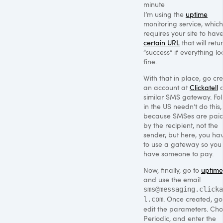
minute
I’m using the
uptime
monitoring service, which
requires your site to hav
certain
URL
that will retu
“success” if everything lo
fine.
With that in place, go cr
an account at
Clickatell
o
similar
SMS
gateway. Fol
in the US needn’t do this,
because SMSes are paid
by the recipient, not the
sender, but here, you ha
to use a gateway so you
have someone to pay.
Now, finally, go to
uptime
and use the email
sms@messaging.clicka
. Once created, go
l.com
edit the parameters. Ch
Periodic, and enter the