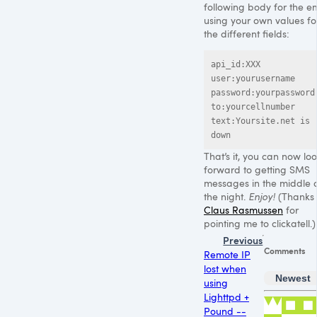
following body for the em
using your own values fo
the different fields:
api_id:XXX

user:yourusername

password:yourpassword

to:yourcellnumber

text:Yoursite.net is 
down
That’s it, you can now lo
forward to getting
SMS
messages in the middle 
the night.
Enjoy!
(Thanks 
Claus Rasmussen
for
pointing me to clickatell.)
Previous
Comments
Remote IP
lost when
Newest
using
Lighttpd +
Pound --