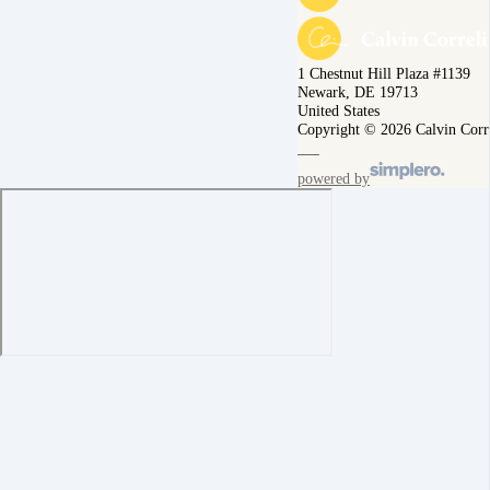
1 Chestnut Hill Plaza #1139
Newark, DE 19713
United States
Copyright © 2026 Calvin Corr
powered by