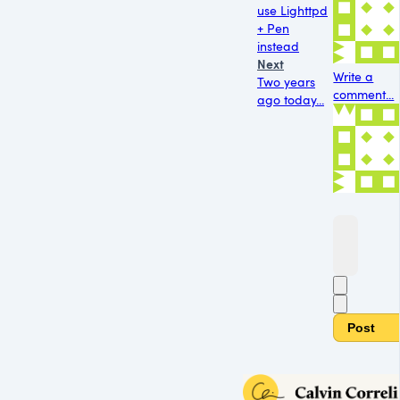
use Lighttpd
+ Pen
instead
Next
Write a
Two years
comment...
ago today...
Post