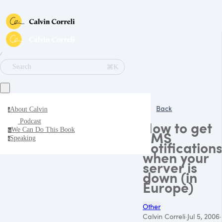
∕
⌘K
Search
Back
About Calvin
a
Podcast
How to get
We Can Do This Book
w
SMS
Speaking
s
notification
when your
server is
down (in
Europe)
Other
Calvin Correli
·
Jul 5, 2006
·