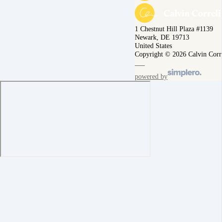
1 Chestnut Hill Plaza #1139
Newark, DE 19713
United States
Copyright © 2026 Calvin Corr
powered by