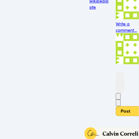
wikipedia
site
Write a
comment...
Post