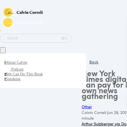
∕
⌘K
Search
Back
About Calvin
a
Podcast
New York
We Can Do This Book
w
Times digita
Speaking
s
can pay for i
own news
gathering
Other
Calvin Correli
·
Jun 28, 20
minute
Arthur Sulzberger via D