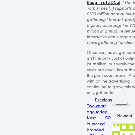
Bogatin at ZDNet
:
“The 
York Times [...] supports 
$200 million annual “new
gathering” budget, [and]
digital has brought in $2
million in annual revenue
interactive can support o
news gathering function.
Of course, news gatheri
isn’t the only cost of onli
journalism, but surely the
costs are much lower th
the print counterpart. An
with online advertising
continuing to grow, this wi
only get better.
Previous
Comments
Two years
ago today...
Newest
Next
DR
launched
branded