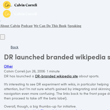
∕
About Calvin
Podcast
We Can Do This Book
Speaking
Back
DR launched branded wikipedia s
Other
Calvin Correli
·
Jun 26, 2006
·
1 minute
DR has launched a
DR-branded wikipedia site
about sports.
It’s interesting to see DR experiment with wikis, in particular help
attention, but I’m not sure what’s gained by integrating and skinnin
navigation even more confusing. The links back to the front page don’
then proceed to take off the beta label).
Overall, though, a big thumbs-up for initiative.