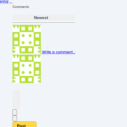
ering
Comments
Newest
Write a comment...
Post