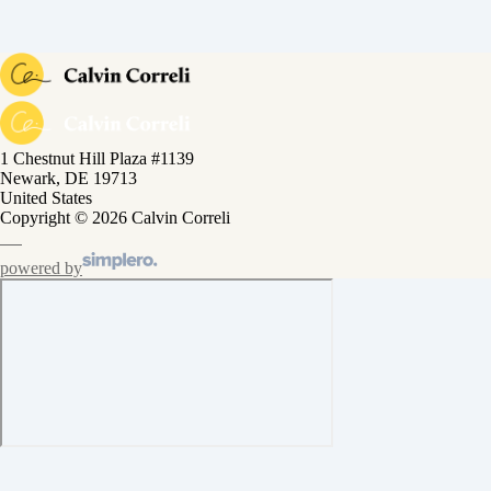
1 Chestnut Hill Plaza #1139
Newark, DE 19713
United States
Copyright © 2026 Calvin Correli
powered by