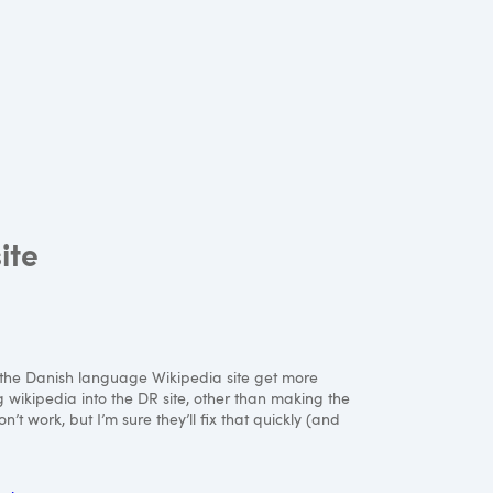
ite
ing the Danish language Wikipedia site get more
g wikipedia into the DR site, other than making the
t work, but I’m sure they’ll fix that quickly (and