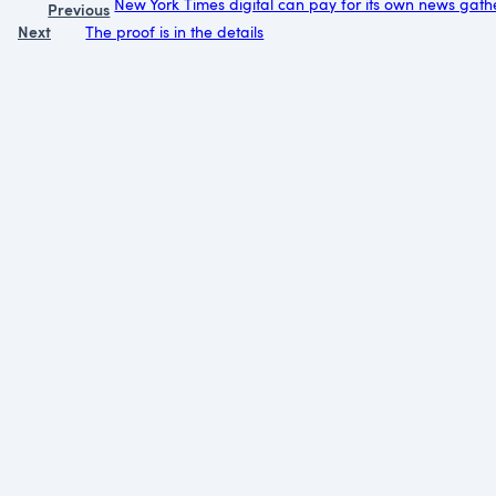
New York Times digital can pay for its own news gath
Previous
Next
The proof is in the details