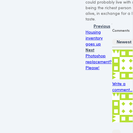
could probably live with 
being the richest person
alive, in exchange for a li
taste.
Previous
Comments
Housing
inventory
Newest
goes up
Next
Photoshop
replacement?
Please!
Write a
comment...