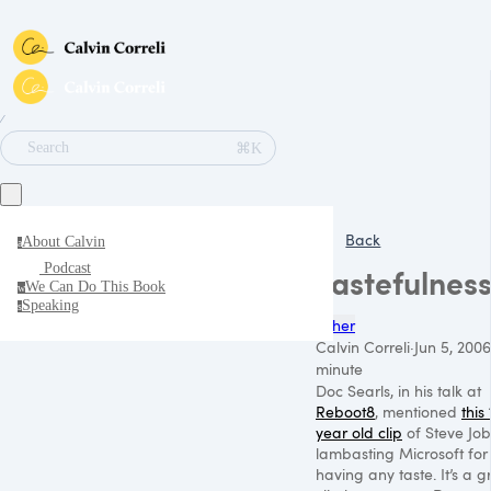
∕
⌘K
Search
Back
About Calvin
a
Podcast
Tastefulnes
We Can Do This Book
w
Speaking
s
Other
Calvin Correli
·
Jun 5, 2006
minute
Doc Searls, in his talk at
Reboot8
, mentioned
this
year old clip
of Steve Job
lambasting Microsoft for
having any taste. It’s a g