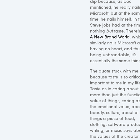
clip because, as Doc
mentioned, he really nail
Microsoft, but at the sa
time, he nails himself, in 
Steve Jobs had at the ti
nothing
but
taste. There’s
A New Brand World
, whi
similarly nails Microsoft 
having no heart, and thu
being unbrandable, it’s
essentially the same thin
The quote stuck with me,
because taste is so critica
important to me in my life
Taste as in caring about
more than just the functi
value of things, caring a
the emotional value, abo
beauty, culture, about all
things a piece of food,
clothing, software produc
writing, or music says ab
the values of the creator.