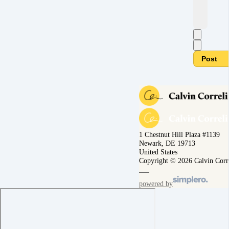
Post
1 Chestnut Hill Plaza #1139
Newark, DE 19713
United States
Copyright © 2026 Calvin Corr
powered by