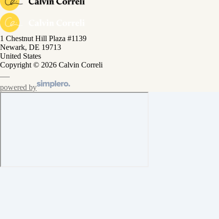
1 Chestnut Hill Plaza #1139
Newark, DE 19713
United States
Copyright © 2026 Calvin Correli
powered by