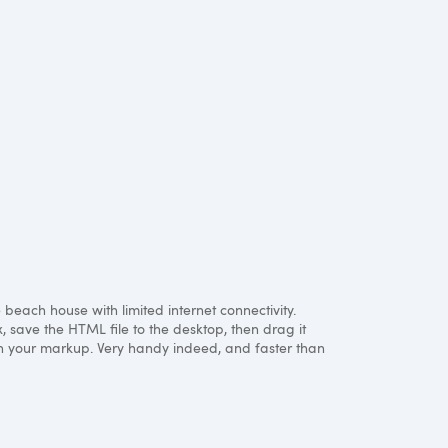
each house with limited internet connectivity.
x, save the
HTML
file to the desktop, then drag it
with your markup. Very handy indeed, and faster than