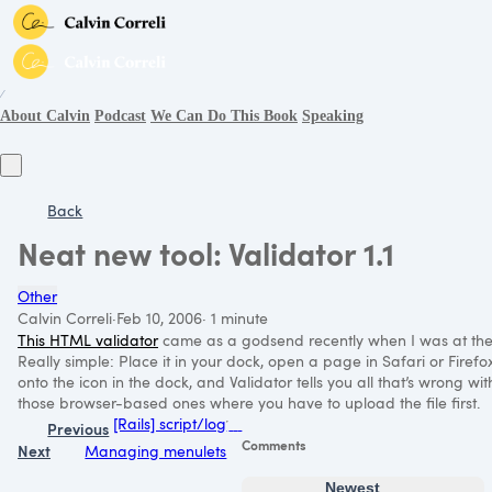
∕
About Calvin
Podcast
We Can Do This Book
Speaking
Back
Neat new tool: Validator 1.1
Other
Calvin Correli
·
Feb 10, 2006
·
1 minute
This
HTML
validator
came as a godsend recently when I was at the b
Really simple: Place it in your dock, open a page in Safari or Firefo
onto the icon in the dock, and Validator tells you all that’s wrong 
those browser-based ones where you have to upload the file first.
[Rails] script/log
Previous
Comments
Next
Managing menulets
Newest