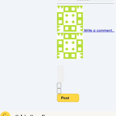
Write a comment...
Post