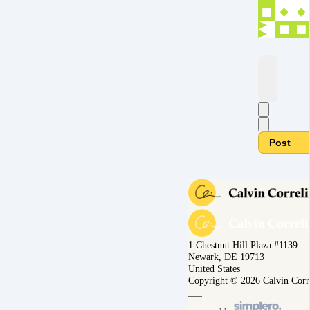
Post
1 Chestnut Hill Plaza #1139
Newark, DE 19713
United States
Copyright © 2026 Calvin Corr