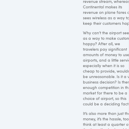
revenue stream, wherea
Continental makes its
revenue on plane fares 
sees wireless as a way t
keep their customers hap
Why can’t the airport see 
as a way to make custo
happy? After all, we
travelers pay significant
amounts of money to use
airports, and a little servi
especially when it is so
cheap to provide, wouldn
be unreasonable. Is it a 
business decision? Is the
enough competition in th
market for there to be a 
choice of airport, so this
could be a deciding fact
It’s also more than just th
money, it’s the hassle, too.
think at least a quarter o