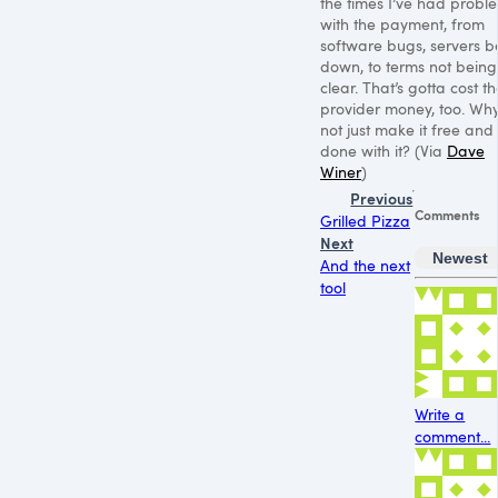
the times I’ve had probl
with the payment, from
software bugs, servers b
down, to terms not being
clear. That’s gotta cost t
provider money, too. Wh
not just make it free and
done with it? (Via
Dave
Winer
)
Previous
Comments
Grilled Pizza
Next
Newest
And the next
tool
Write a
comment...