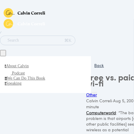
∕
⌘K
Search
Back
About Calvin
a
Podcast
Free vs. pai
We Can Do This Book
w
wi-fi
Speaking
s
Other
Calvin Correli
·
Aug 5, 200
minute
Computerworld
: “The ba
problem is that airports 
other public facilities] se
wireless as a potential