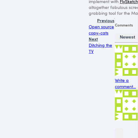
implement with
FlySketch
altogether fabulous scre
grabbing tool for the Ma
Previous
Comments
Open source
copy-cats
Newest
Next
Ditching the
TV
Write a
comment...