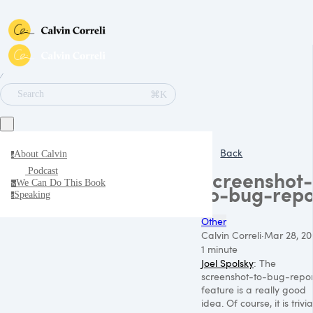
∕
⌘K
Search
Back
About Calvin
a
Podcast
Screenshot-
We Can Do This Book
w
to-bug-repo
Speaking
s
Other
Calvin Correli
·
Mar 28, 20
1 minute
Joel Spolsky
: The
screenshot-to-bug-repor
feature is a really good
idea. Of course, it is trivia