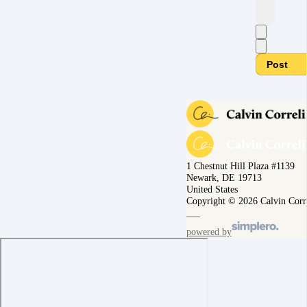
Post
1 Chestnut Hill Plaza #1139
Newark, DE 19713
United States
Copyright © 2026 Calvin Corr
powered by