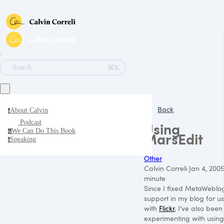
∕
⌘K
Search
Back
About Calvin
a
Podcast
Using
We Can Do This Book
w
MarsEdit
Speaking
s
Other
Calvin Correli
·
Jan 4, 200
minute
Since I fixed MetaWeblo
support in my blog for u
with
Flickr
, I’ve also been
experimenting with using