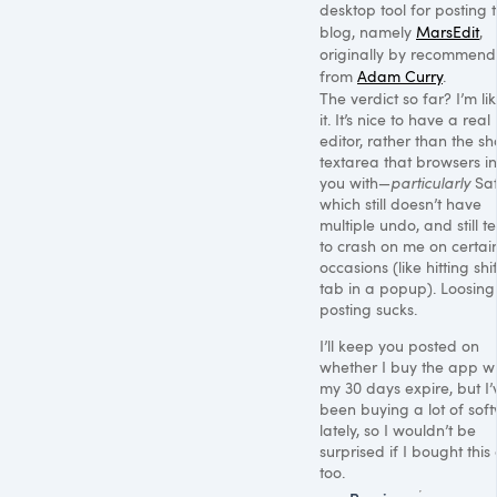
desktop tool for posting 
blog, namely
MarsEdit
,
originally by recommend
from
Adam Curry
.
The verdict so far? I’m li
it. It’s nice to have a real
editor, rather than the s
textarea that browsers in
you with—
particularly
Saf
which still doesn’t have
multiple undo, and still t
to crash on me on certai
occasions (like hitting shi
tab in a popup). Loosing
posting sucks.
I’ll keep you posted on
whether I buy the app 
my 30 days expire, but I’
been buying a lot of sof
lately, so I wouldn’t be
surprised if I bought this
too.