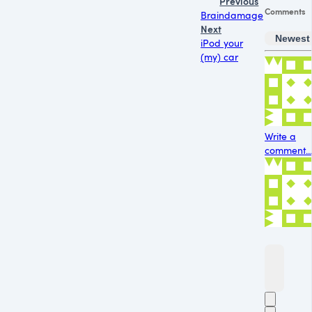
Previous
Comments
Braindamage
Next
Newest
iPod your
(my) car
Write a
comment...