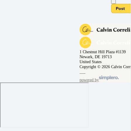
Post
1 Chestnut Hill Plaza #1139
Newark, DE 19713
United States
Copyright © 2026 Calvin Corr
powered by