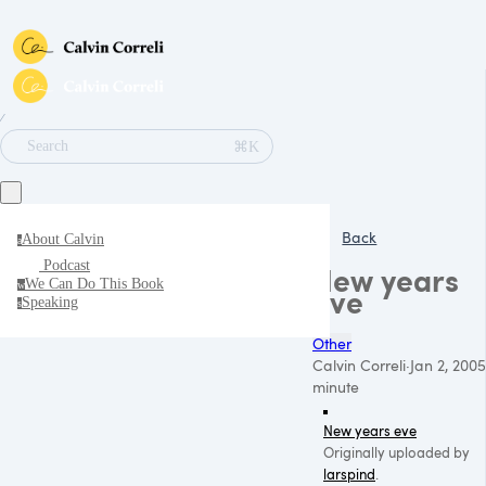
∕
⌘K
Search
Back
About Calvin
a
Podcast
New years
We Can Do This Book
w
eve
Speaking
s
Other
Calvin Correli
·
Jan 2, 2005
minute
New years eve
Originally uploaded by
larspind
.