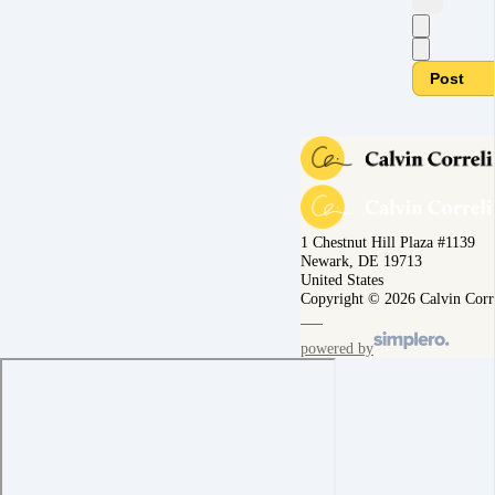
Post
1 Chestnut Hill Plaza #1139
Newark, DE 19713
United States
Copyright © 2026 Calvin Corr
powered by