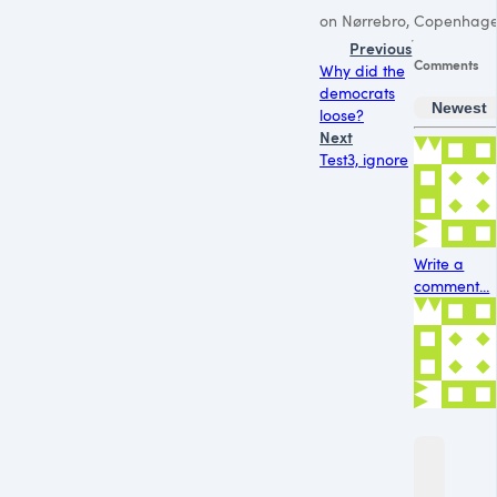
on Nørrebro, Copenhage
Previous
Comments
Why did the
democrats
Newest
loose?
Next
Test3, ignore
Write a
comment...