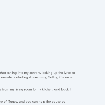
hat ssh’ing into my servers, looking up the lyrics to
remote controlling iTunes using Salling Clicker is
e from my living room to my kitchen, and back, I
ure of iTunes, and you can help the cause by