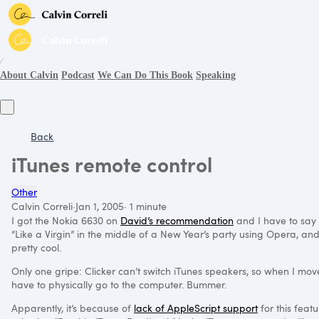
∕
About Calvin
Podcast
We Can Do This Book
Speaking
Back
iTunes remote control
Other
Calvin Correli
·
Jan 1, 2005
·
1 minute
I got the Nokia 6630 on
David’s recommendation
and I have to say t
“Like a Virgin” in the middle of a New Year’s party using Opera, and 
pretty cool.
Only one gripe: Clicker can’t switch iTunes speakers, so when I mov
have to physically go to the computer. Bummer.
Apparently, it’s because of
lack of AppleScript support
for this feat