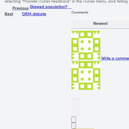
selecting “Provide iTunes Feedback” in the iTunes menu, and telling
Skewed population?
Previous
Comments
Next
DRM debate
Newest
Write a commen