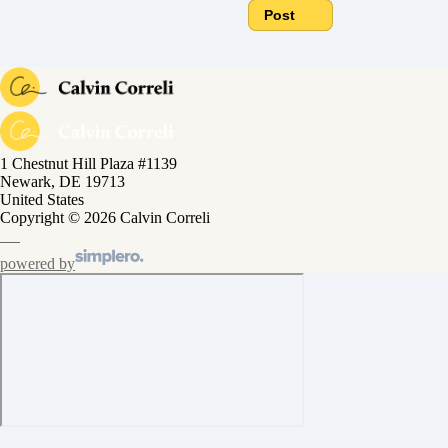
Post
1 Chestnut Hill Plaza #1139
Newark, DE 19713
United States
Copyright © 2026 Calvin Correli
powered by