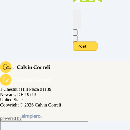
Post
1 Chestnut Hill Plaza #1139
Newark, DE 19713
United States
Copyright © 2026 Calvin Correli
powered by