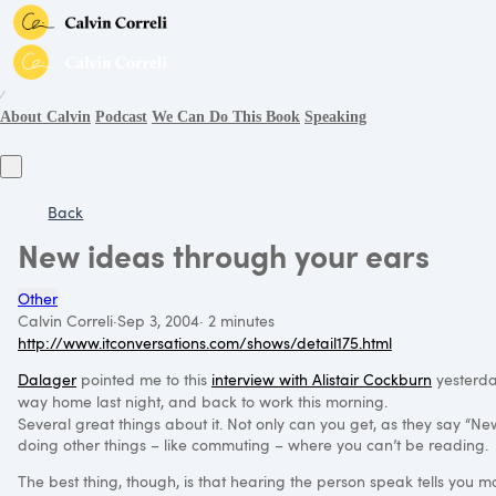
∕
About Calvin
Podcast
We Can Do This Book
Speaking
Back
New ideas through your ears
Other
Calvin Correli
·
Sep 3, 2004
·
2 minutes
http://www.itconversations.com/shows/detail175.html
Dalager
pointed me to this
interview with Alistair Cockburn
yesterday
way home last night, and back to work this morning.
Several great things about it. Not only can you get, as they say “
doing other things – like commuting – where you can’t be reading.
The best thing, though, is that hearing the person speak tells you mo