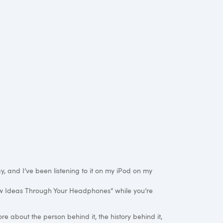
, and I’ve been listening to it on my iPod on my
New Ideas Through Your Headphones” while you’re
re about the person behind it, the history behind it,