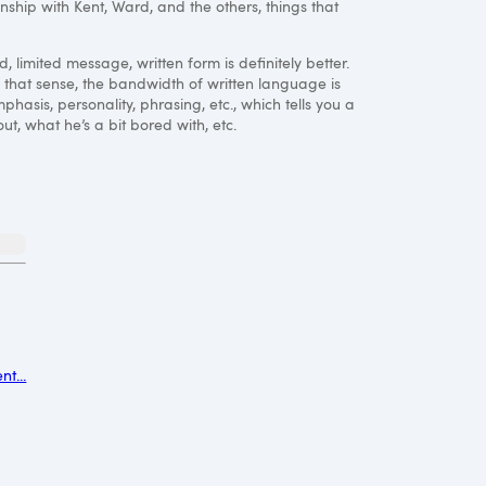
ionship with Kent, Ward, and the others, things that
, limited message, written form is definitely better.
n that sense, the bandwidth of written language is
asis, personality, phrasing, etc., which tells you a
ut, what he’s a bit bored with, etc.
t...