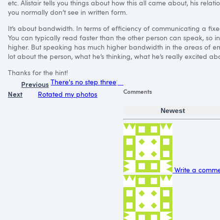
etc. Alistair tells you things about how this all came about, his relat
you normally don’t see in written form.
It’s about bandwidth. In terms of efficiency of communicating a fixed
You can typically read faster than the other person can speak, so i
higher. But speaking has much higher bandwidth in the areas of emph
lot about the person, what he’s thinking, what he’s really excited abo
Thanks for the hint!
There's no step three
Previous
Comments
Next
Rotated my photos
Newest
Write a commen