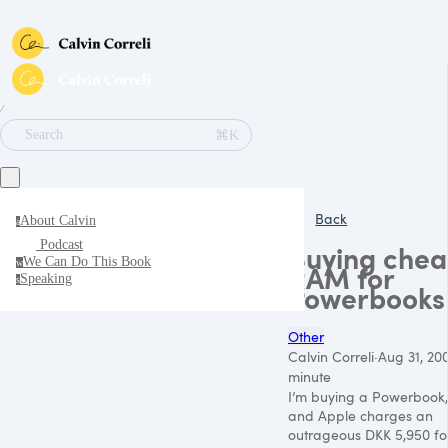
∕
⌘K
Search
Back
About Calvin
a
Podcast
Buying che
We Can Do This Book
w
RAM for
Speaking
s
Powerbooks
Other
Calvin Correli
·
Aug 31, 20
minute
I’m buying a Powerbook,
and Apple charges an
outrageous
DKK 5
,950 fo