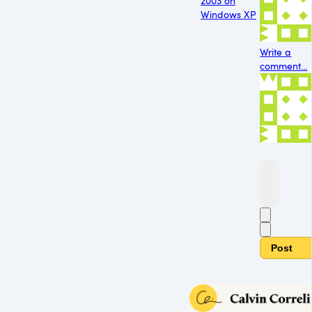
2003 on
Windows XP
Write a
comment...
Post