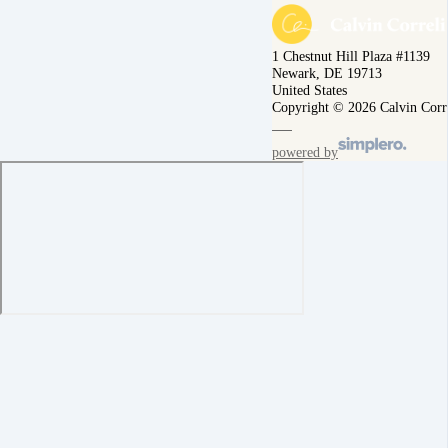
1 Chestnut Hill Plaza #1139
Newark, DE 19713
United States
Copyright © 2026 Calvin Corr
powered by