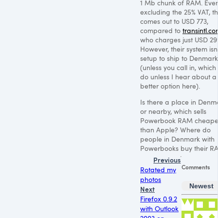
1 Mb chunk of
RAM
. Eve
excluding the 25%
VAT
, t
comes out to
USD 773
,
compared to
transintl.c
who charges just
USD 29
However, their system isn’
setup to ship to Denmark
(unless you call in, which I
do unless I hear about a
better option here).
Is there a place in Denm
or nearby, which sells
Powerbook
RAM
cheape
than Apple? Where do
people in Denmark with
Powerbooks buy their
R
Previous
Comments
Rotated my
photos
Newest
Next
Firefox 0.9.2
with Outlook