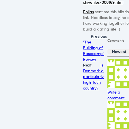
chivefiles/000169.html
Pollas
sent me this hilari
link. Needless to say, he
I are working together to
build a dating site :)
Previous
Comments
"The
Building of
Newest
Basecamp"
Review
Next
Is
Denmark a
particularly
high-tech
country?
Write a
comment...