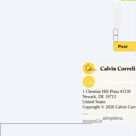
Post
1 Chestnut Hill Plaza #1139
Newark, DE 19713
United States
Copyright © 2026 Calvin Corr
powered by