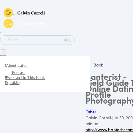
∕
⌘K
Search
Back
About Calvin
a
Podcast
Banterist -
We Can Do This Book
w
Field Guide 
Speaking
s
Online Dati
Profile
Photograph
Other
Calvin Correli
·
Jun 30, 20
minute
http://www.banterist.co