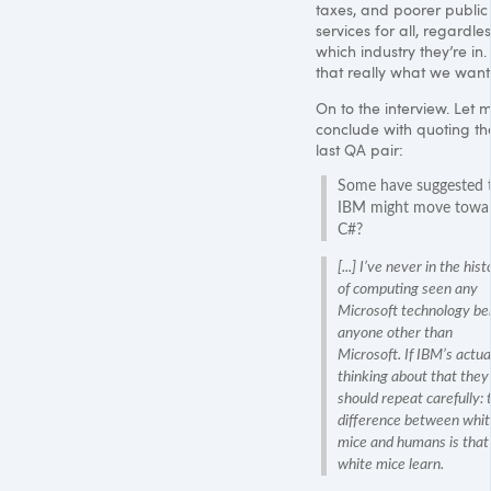
taxes, and poorer public
services for all, regardles
which industry they’re in. 
that really what we want
On to the interview. Let 
conclude with quoting th
last QA pair:
Some have suggested 
IBM
might move towa
C#?
[...] I’ve never in the hist
of computing seen any
Microsoft technology be
anyone other than
Microsoft. If
IBM
’s actua
thinking about that they
should repeat carefully: 
difference between whit
mice and humans is that
white mice learn.