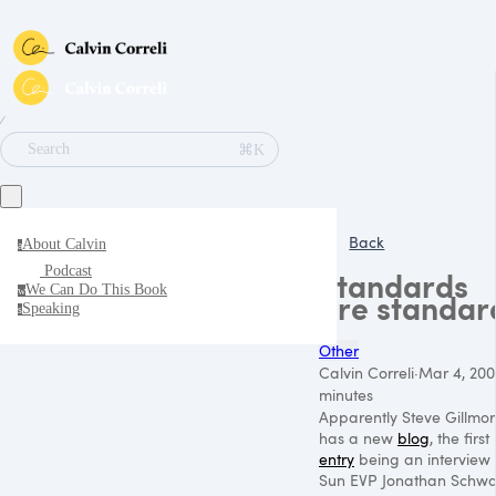
∕
⌘K
Search
Back
About Calvin
a
Podcast
Standards
We Can Do This Book
w
are standar
Speaking
s
Other
Calvin Correli
·
Mar 4, 200
minutes
Apparently Steve Gillmor
has a new
blog
, the first
entry
being an interview 
Sun
EVP
Jonathan Schwa