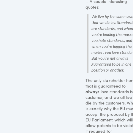
… A couple interesting
quotes:
We live by the same sw
that we die by. Standard
are standards, and when
you’re leading the mark
you hate standards, and
when you’re lagging the
market you love standar
But you’re not always
guaranteed to be in one
position or another.
The only stakeholder her
that is guaranteed to
always
love standards is
customer, and we all live
die by the customers. Wh
is exactly why the EU mu
accept the proposal by t
EU Parliament, which will
allow patents to be viola
if required for