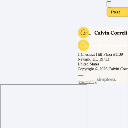
Post
1 Chestnut Hill Plaza #1139
Newark, DE 19713
United States
Copyright © 2026 Calvin Corr
powered by