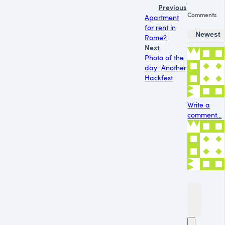
Previous
Comments
Apartment
for rent in
Newest
Rome?
Next
Photo of the
day: Another
Hackfest
Write a
comment...