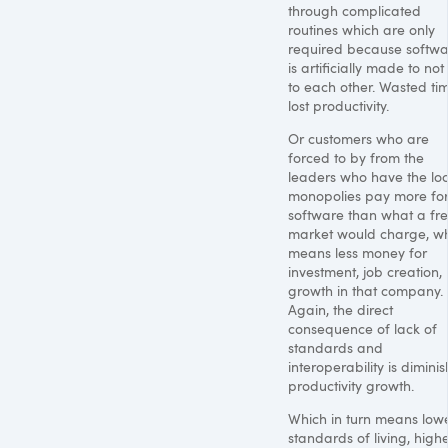
through complicated
routines which are only
required because softw
is artificially made to not
to each other. Wasted ti
lost productivity.
Or customers who are
forced to by from the
leaders who have the loc
monopolies pay more for
software than what a fr
market would charge, w
means less money for
investment, job creation,
growth in that company.
Again, the direct
consequence of lack of
standards and
interoperability is dimini
productivity growth.
Which in turn means low
standards of living, high