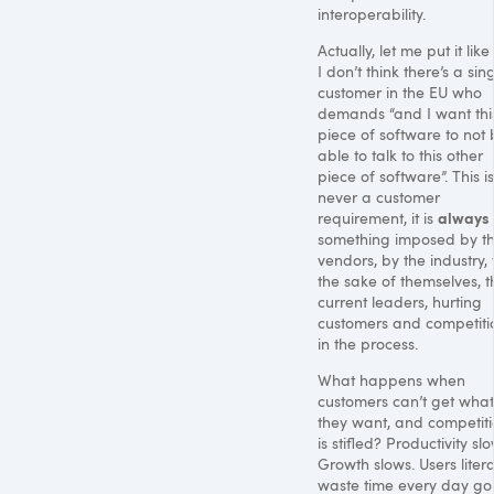
interoperability.
Actually, let me put it like 
I don’t think there’s a sin
customer in the EU who
demands “and I want thi
piece of software to not
able to talk to this other
piece of software”. This is
never a customer
always
requirement, it is
something imposed by t
vendors, by the industry, 
the sake of themselves, t
current leaders, hurting
customers and competiti
in the process.
What happens when
customers can’t get what
they want, and competit
is stifled? Productivity slo
Growth slows. Users litera
waste time every day go