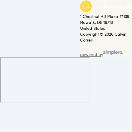
1 Chestnut Hill Plaza #1139
Newark, DE 19713
United States
Copyright © 2026 Calvin
Correli
powered by