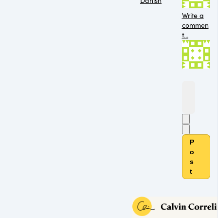
Danish
Write a
commen
t...
P
o
s
t