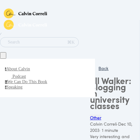
∕
⌘K
Search
Back
About Calvin
a
Podcast
Jill Walker:
We Can Do This Book
w
Blogging
Speaking
s
in
university
classes
Other
Calvin Correli
·
Dec 10,
2003
·
1 minute
Very interesting and