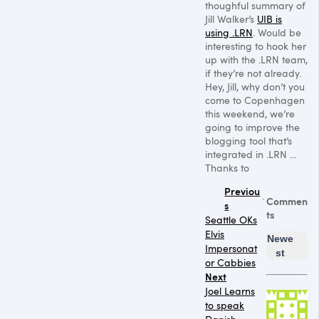
thoughful summary of
Jill Walker’s
UIB is
using
.LRN
. Would be
interesting to hook her
up with the .LRN team,
if they’re not already.
Hey, Jill, why don’t you
come to Copenhagen
this weekend, we’re
going to improve the
blogging tool that’s
integrated in .LRN …
Thanks to
Previou
Commen
s
ts
Seattle OKs
Elvis
Newe
Impersonat
st
or Cabbies
Next
Joel Learns
to speak