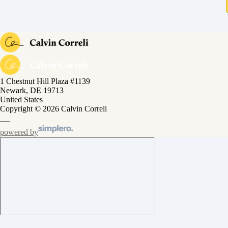
1 Chestnut Hill Plaza #1139
Newark, DE 19713
United States
Copyright © 2026 Calvin Correli
powered by