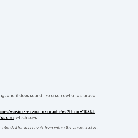
ing, and it does sound like a somewhat disturbed
com/movies/movies_product.cfm ?titleid=119354
/us.cfm
, which says
intended for access only from within the United States.