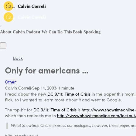
∕
About Calvin
Podcast
We Can Do This Book
Speaking
Back
Only for americans ...
Other
Calvin Correli
·
Sep 14, 2003
·
1 minute
I read about the new
DC 9
/11: Time of Crisis
in the paper this morn
flick, so I wanted to learn more about it and went to Google.
The top hit for
DC 9
/11: Time of Crisis
is
http://www.showtimeonline.
which then redirects me to
http://www.showtimeonline.com/lockout
We at Showtime Online express our apologies; however, these pages are 
Why, thank you :)