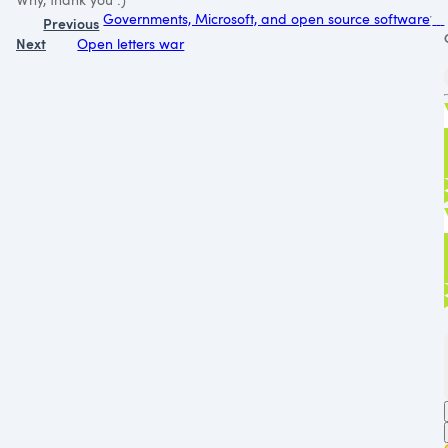
Governments, Microsoft, and open source software
Previous
Next
Open letters war