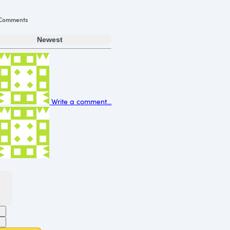
Comments
Newest
Write a comment...