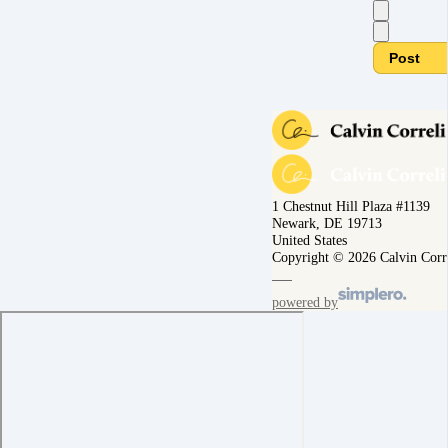
Post
1 Chestnut Hill Plaza #1139
Newark, DE 19713
United States
Copyright © 2026 Calvin Corr
powered by