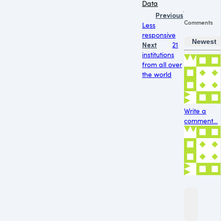
Data
Previous
Comments
Less
responsive
Newest
Next
21
institutions
from all over
the world
Write a
comment...