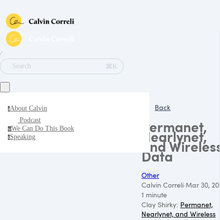
∕
⌘K
Search
Back
About Calvin
a
Podcast
Permanet,
We Can Do This Book
w
Nearlynet,
Speaking
s
and Wireles
Data
Other
Calvin Correli
·
Mar 30, 20
1 minute
Clay Shirky:
Permanet,
Nearlynet, and Wireless