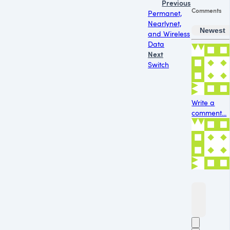
Previous
Comments
Permanet,
Nearlynet,
Newest
and Wireless
Data
Next
Switch
Write a
comment...