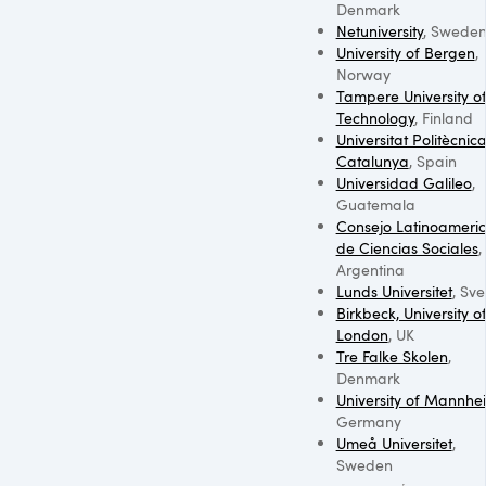
Denmark
Netuniversity
, Swede
University of Bergen
,
Norway
Tampere University o
Technology
, Finland
Universitat Politècnic
Catalunya
, Spain
Universidad Galileo
,
Guatemala
Consejo Latinoameri
de Ciencias Sociales
,
Argentina
Lunds Universitet
, Sve
Birkbeck, University o
London
, UK
Tre Falke Skolen
,
Denmark
University of Mannhe
Germany
Umeå Universitet
,
Sweden