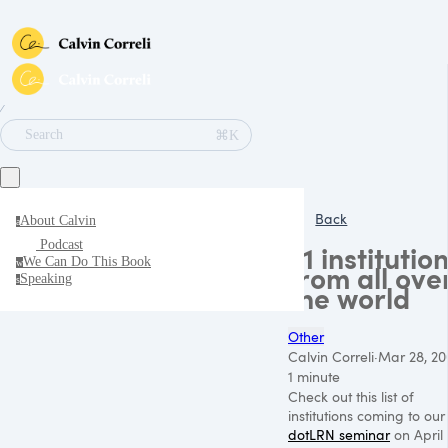
∕
⌘K
Search
Back
About Calvin
a
Podcast
21 institutio
We Can Do This Book
w
from all ove
Speaking
s
the world
Other
Calvin Correli
·
Mar 28, 20
1 minute
Check out this list of
institutions coming to our
dotLRN seminar
on April 