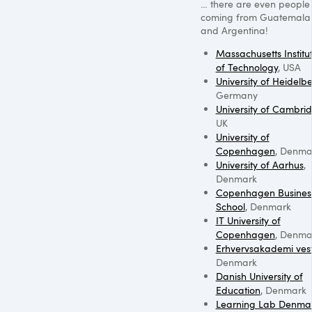
… there are even people
coming from Guatemala
and Argentina!
Massachusetts Institu
of Technology
,
USA
University of Heidelb
Germany
University of Cambri
UK
University of
Copenhagen
, Denma
University of Aarhus
,
Denmark
Copenhagen Busines
School
, Denmark
IT University of
Copenhagen
, Denma
Erhvervsakademi ves
Denmark
Danish University of
Education
, Denmark
Learning Lab Denma