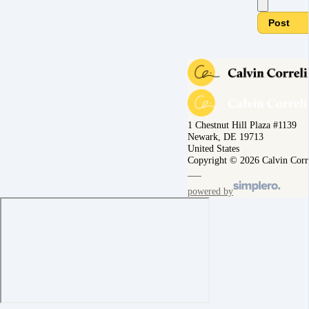
Post
1 Chestnut Hill Plaza #1139
Newark, DE 19713
United States
Copyright © 2026 Calvin Corr
powered by