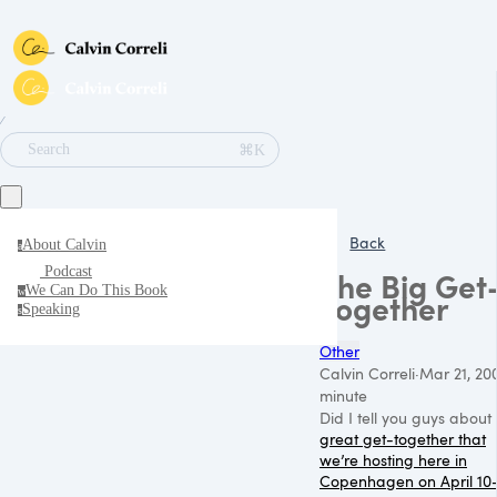
∕
⌘K
Search
Back
About Calvin
a
Podcast
The Big Get
We Can Do This Book
w
Together
Speaking
s
Other
Calvin Correli
·
Mar 21, 20
minute
Did I tell you guys about
great get-together that
we’re hosting here in
Copenhagen on April 10-