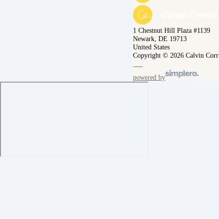
1 Chestnut Hill Plaza #1139
Newark, DE 19713
United States
Copyright © 2026 Calvin Corr
powered by