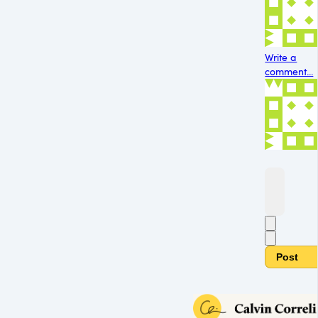
Write a
comment...
Post