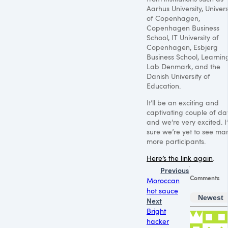
Aarhus University, Univers
of Copenhagen,
Copenhagen Business
School, IT University of
Copenhagen, Esbjerg
Business School, Learnin
Lab Denmark, and the
Danish University of
Education.
It’ll be an exciting and
captivating couple of da
and we’re very excited. I
sure we’re yet to see ma
more participants.
Here’s the link again
.
Previous
Comments
Moroccan
hot sauce
Newest
Next
Bright
hacker