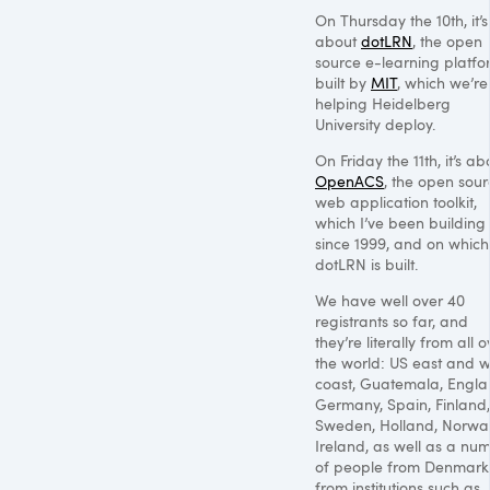
On Thursday the 10th, it’s
about
dotLRN
, the open
source e-learning platfo
built by
MIT
, which we’re
helping Heidelberg
University deploy.
On Friday the 11th, it’s ab
OpenACS
, the open sou
web application toolkit,
which I’ve been building
since 1999, and on which
dotLRN is built.
We have well over 40
registrants so far, and
they’re literally from all o
the world: US east and w
coast, Guatemala, Engla
Germany, Spain, Finland,
Sweden, Holland, Norwa
Ireland, as well as a nu
of people from Denmark
from institutions such as