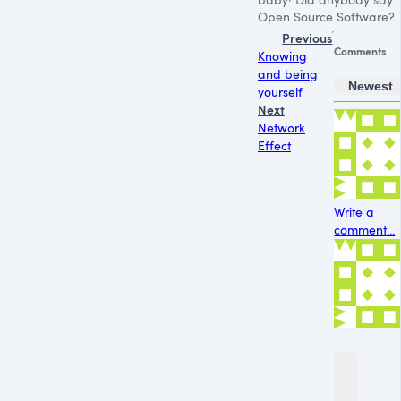
Open Source Software?
Previous
Comments
Knowing
and being
Newest
yourself
Next
Network
Effect
Write a
comment...