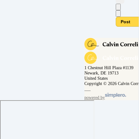
Post
1 Chestnut Hill Plaza #1139
Newark, DE 19713
United States
Copyright © 2026 Calvin Corr
powered by