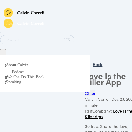
∕
⌘K
Search
Back
About Calvin
a
Podcast
Love Is the
We Can Do This Book
w
Killer App
Speaking
s
Other
Calvin Correli
·
Dec 23, 20
minute
FastCompany:
Love Is th
Killer App
.
So true. Share the love,
baby! Did anybody say