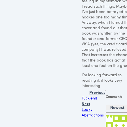
feeling in my stomach w
I read such things. May
I’ve just been betrayed 
hoaxes one too many tim
Anyway, when I turned t
cover and found out that 
book was written by the
founder and former
CE
VISA
(yes, the credit card
company) I was relieved
That increases the chan
that the book has got at
least one foot on the gro
I’m looking forward to
reading it, it looks very
interesting.
Previous
Comments
Fuck'em!
Next
Newest
Leaky
Abstractions