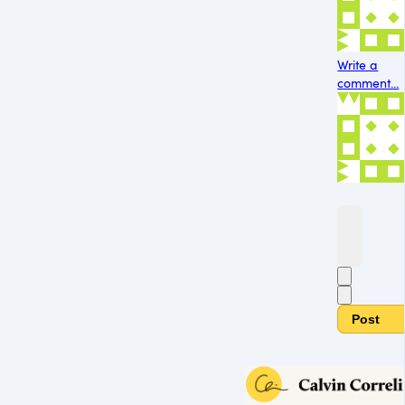
Write a
comment...
Post