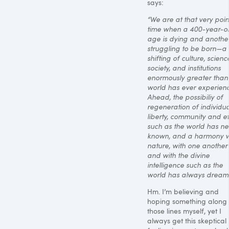
says:
“We are at that very poin
time when a 400-year-o
age is dying and another
struggling to be born—a
shifting of culture, scienc
society, and institutions
enormously greater than
world has ever experien
Ahead, the possibiliy of
regeneration of individual
liberty, community and et
such as the world has ne
known, and a harmony w
nature, with one another
and with the divine
intelligence such as the
world has always dream
Hm. I’m believing and
hoping something along
those lines myself, yet I
always get this skeptical