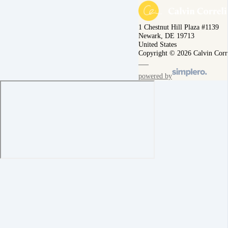
1 Chestnut Hill Plaza #1139
Newark, DE 19713
United States
Copyright © 2026 Calvin Corr
powered by