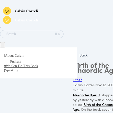
∕
⌘K
Search
Back
About Calvin
a
Podcast
Birth of the
We Can Do This Book
w
Chaordic A
Speaking
s
Other
Calvin Correli
·
Nov 12, 20
minute
Alexander Kjerulf
stoppe
by yesterday with a boo
called
Birth of the Chaor
Age
. On the back cover, i