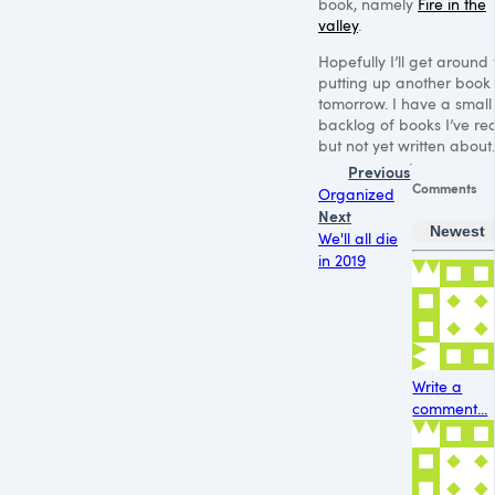
book, namely
Fire in the
valley
.
Hopefully I’ll get around 
putting up another book
tomorrow. I have a small
backlog of books I’ve re
but not yet written about.
Previous
Comments
Organized
Next
Newest
We'll all die
in 2019
Write a
comment...