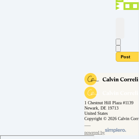
Post
1 Chestnut Hill Plaza #1139
Newark, DE 19713
United States
Copyright © 2026 Calvin Corr
powered by