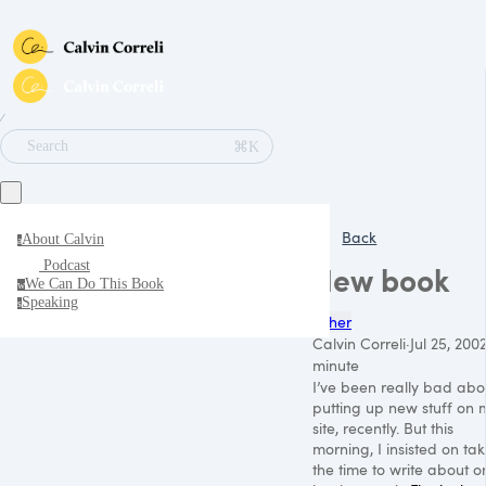
∕
⌘K
Search
Back
About Calvin
a
Podcast
New book
We Can Do This Book
w
Speaking
s
Other
Calvin Correli
·
Jul 25, 200
minute
I’ve been really bad abo
putting up new stuff on 
site, recently. But this
morning, I insisted on ta
the time to write about o