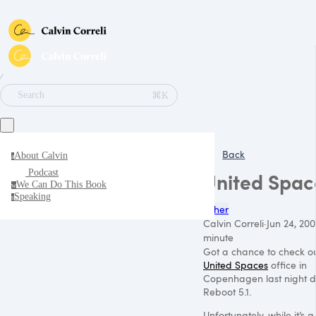
∕
⌘K
Search
Back
About Calvin
a
Podcast
United Spac
We Can Do This Book
w
Speaking
s
Other
Calvin Correli
·
Jun 24, 200
minute
Got a chance to check ou
United Spaces
office in
Copenhagen last night d
Reboot 5.1.
Unfortunately, while it’s 