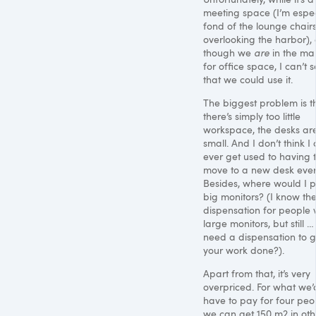
meeting space (I’m espec
fond of the lounge chair
overlooking the harbor),
though we
are
in the ma
for office space, I can’t 
that we could use it.
The biggest problem is t
there’s simply too little
workspace, the desks ar
small. And I don’t think I
ever get used to having 
move to a new desk ever
Besides, where would I 
big monitors? (I know th
dispensation for people 
large monitors, but still 
need a dispensation to g
your work done?).
Apart from that, it’s very
overpriced. For what we’
have to pay for four peo
we can get 150 m2 in oth