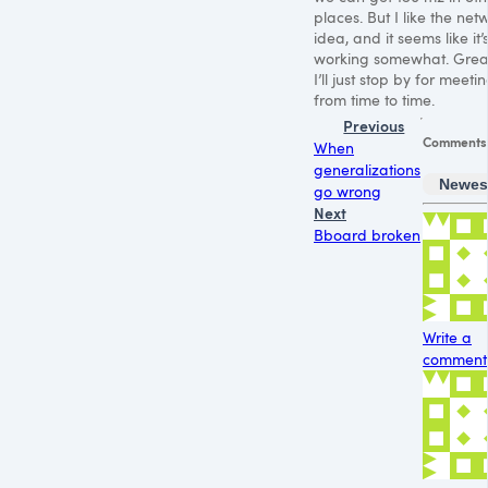
places. But I like the net
idea, and it seems like it’
working somewhat. Grea
I’ll just stop by for meeti
from time to time.
Previous
Comments
When
generalizations
Newes
go wrong
Next
Bboard broken
Write a
comment.