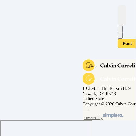
Post
1 Chestnut Hill Plaza #1139
Newark, DE 19713
United States
Copyright © 2026 Calvin Corr
powered by