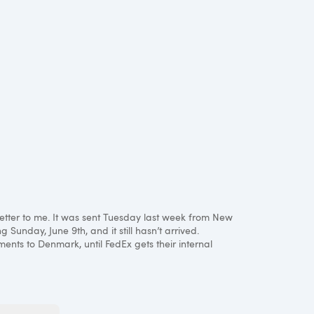
 letter to me. It was sent Tuesday last week from New
 Sunday, June 9th, and it still hasn’t arrived.
ments to Denmark, until FedEx gets their internal