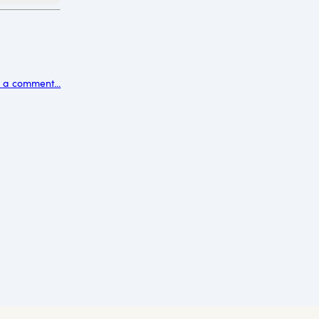
 a comment...