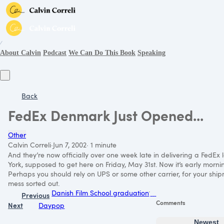
∕
About Calvin
Podcast
We Can Do This Book
Speaking
Back
FedEx Denmark Just Opened...
Other
Calvin Correli
·
Jun 7, 2002
·
1 minute
And they’re now officially over one week late in delivering a FedEx
York, supposed to get here on Friday, May 31st. Now it’s early morning
Perhaps you should rely on
UPS
or some other carrier, for your ship
mess sorted out.
Danish Film School graduation
Previous
Comments
Next
Daypop
Newest