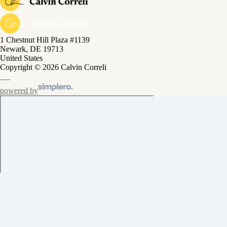
1 Chestnut Hill Plaza #1139
Newark, DE 19713
United States
Copyright © 2026 Calvin Correli
powered by