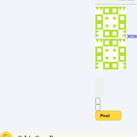
Write
Post