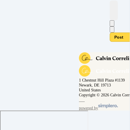
Post
1 Chestnut Hill Plaza #1139
Newark, DE 19713
United States
Copyright © 2026 Calvin Corr
powered by