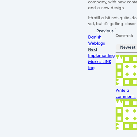
company, with new cont
and a new design.
It’s still a bit not-quite-d
yet, but it’s getting closer.
Previous
Comments
Danish
Weblogs
Newest
Next
Implementing
Mark's LINK
tag
Write a
comment...