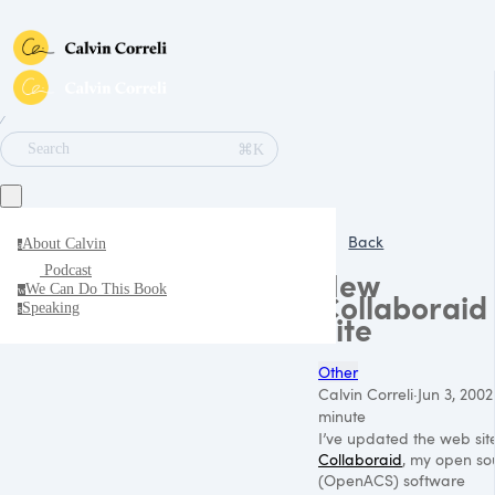
∕
⌘K
Search
Back
About Calvin
a
Podcast
New
We Can Do This Book
w
Collaboraid
Speaking
s
Site
Other
Calvin Correli
·
Jun 3, 2002
minute
I’ve updated the web sit
Collaboraid
, my open so
(OpenACS) software