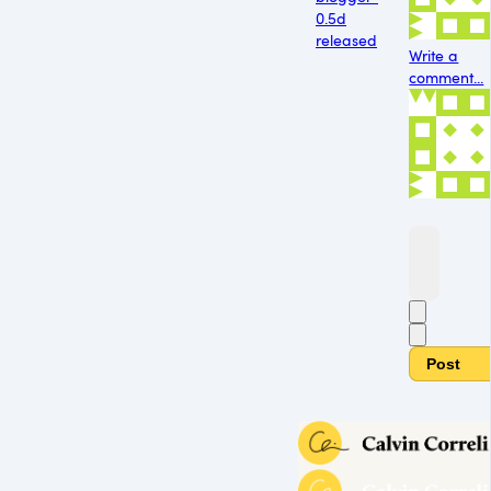
0.5d
released
Write a
comment...
Post