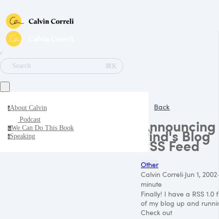
∕
⌘K
Search
Back
About Calvin
a
Podcast
Announcing
We Can Do This Book
w
Pind's Blog
Speaking
s
RSS Feed
Other
Calvin Correli
·
Jun 1, 2002
·
minute
Finally! I have a
RSS 1
.0 
of my blog up and runni
Check out