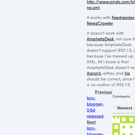
http://www.pinds.com/b
rss.xml
.
It works with
Feedreader
,
NewzCrawler
.
It doesn’t work with
AmphetaDesk
, not sure if 
because AmphetaDesk
doesn’t support
RSS 1
.0, 
because I’ve messed up
XML
. All I know is that
AmphetaDesk doesn’t r
Aaron’s
, either, and
his
should be correct, since h
a co-author of
RSS 1
.0.
Previous
Comments
lars-
blogger-
Newest
0.6d
released
Next
lars-
blogger-