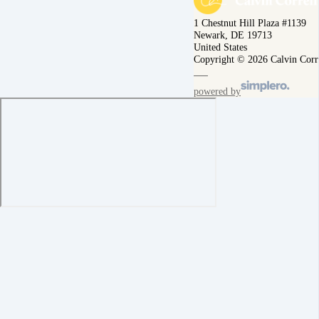
1 Chestnut Hill Plaza #1139
Newark, DE 19713
United States
Copyright © 2026 Calvin Corr
powered by